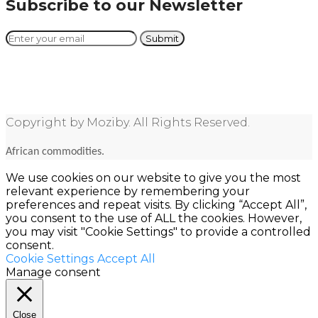
Subscribe to our Newsletter
Copyright by Moziby. All Rights Reserved.
African commodities.
We use cookies on our website to give you the most
relevant experience by remembering your
preferences and repeat visits. By clicking “Accept All”,
you consent to the use of ALL the cookies. However,
you may visit "Cookie Settings" to provide a controlled
consent.
Cookie Settings
Accept All
Manage consent
Close