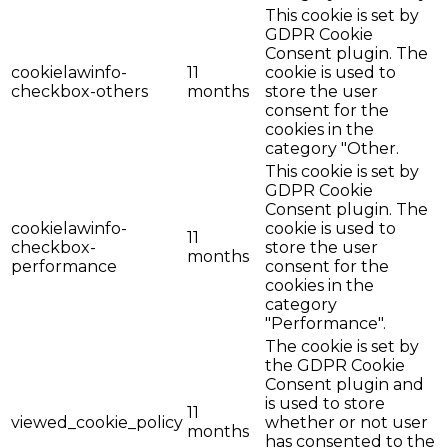
This cookie is set by
GDPR Cookie
Consent plugin. The
cookielawinfo-
11
cookie is used to
checkbox-others
months
store the user
consent for the
cookies in the
category "Other.
This cookie is set by
GDPR Cookie
Consent plugin. The
cookielawinfo-
cookie is used to
11
checkbox-
store the user
months
performance
consent for the
cookies in the
category
"Performance".
The cookie is set by
the GDPR Cookie
Consent plugin and
is used to store
11
viewed_cookie_policy
whether or not user
months
has consented to the