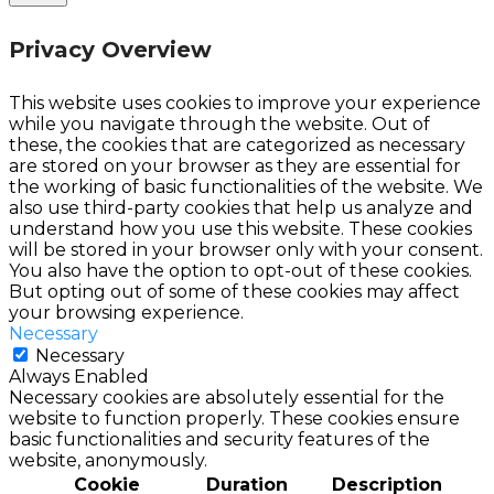
Privacy Overview
This website uses cookies to improve your experience
while you navigate through the website. Out of
these, the cookies that are categorized as necessary
are stored on your browser as they are essential for
the working of basic functionalities of the website. We
also use third-party cookies that help us analyze and
understand how you use this website. These cookies
will be stored in your browser only with your consent.
You also have the option to opt-out of these cookies.
But opting out of some of these cookies may affect
your browsing experience.
Necessary
Necessary
Always Enabled
Necessary cookies are absolutely essential for the
website to function properly. These cookies ensure
basic functionalities and security features of the
website, anonymously.
Cookie
Duration
Description