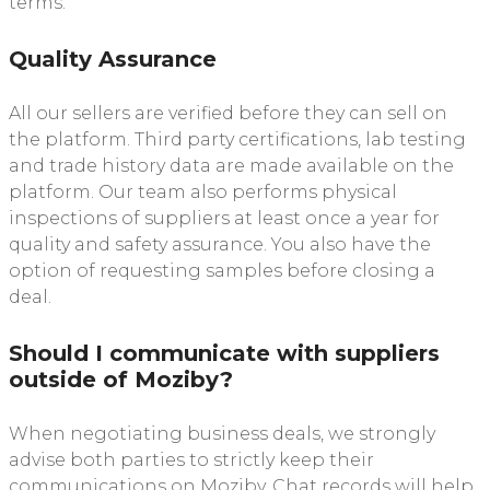
terms.
Quality Assurance
All our sellers are verified before they can sell on
the platform. Third party certifications, lab testing
and trade history data are made available on the
platform. Our team also performs physical
inspections of suppliers at least once a year for
quality and safety assurance. You also have the
option of requesting samples before closing a
deal.
Should I communicate with suppliers
outside of Moziby?
When negotiating business deals, we strongly
advise both parties to strictly keep their
communications on Moziby. Chat records will help