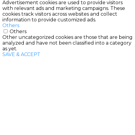
Advertisement cookies are used to provide visitors
with relevant ads and marketing campaigns. These
cookies track visitors across websites and collect
information to provide customized ads.
Others
Others
Other uncategorized cookies are those that are being
analyzed and have not been classified into a category
as yet.
SAVE & ACCEPT