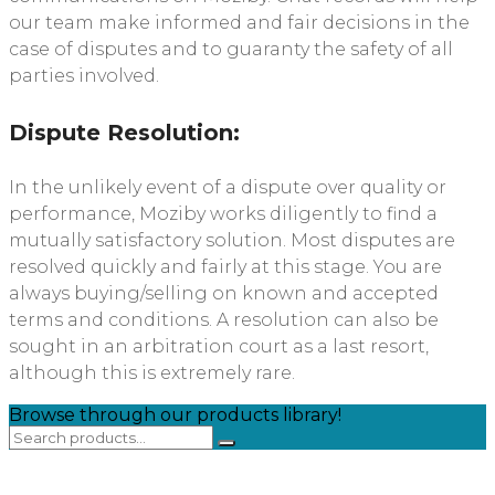
our team make informed and fair decisions in the
case of disputes and to guaranty the safety of all
parties involved.
Dispute Resolution:
In the unlikely event of a dispute over quality or
performance, Moziby works diligently to find a
mutually satisfactory solution. Most disputes are
resolved quickly and fairly at this stage. You are
always buying/selling on known and accepted
terms and conditions. A resolution can also be
sought in an arbitration court as a last resort,
although this is extremely rare.
Browse through our products library!