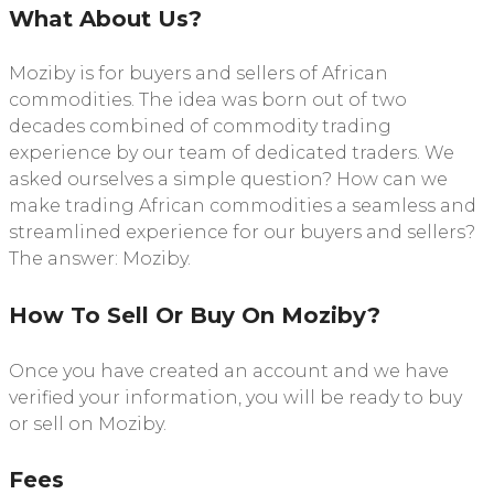
What About Us?
Moziby is for buyers and sellers of African
commodities. The idea was born out of two
decades combined of commodity trading
experience by our team of dedicated traders. We
asked ourselves a simple question? How can we
make trading African commodities a seamless and
streamlined experience for our buyers and sellers?
The answer: Moziby.
How To Sell Or Buy On Moziby?
Once you have created an account and we have
verified your information, you will be ready to buy
or sell on Moziby.
Fees