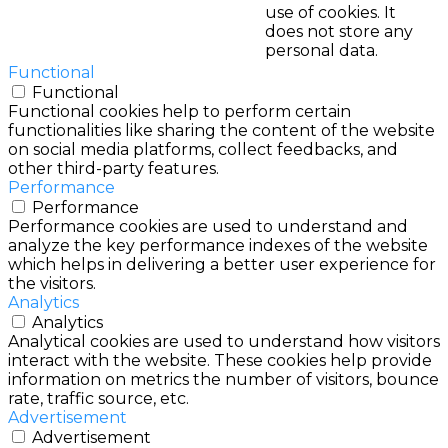
use of cookies. It
does not store any
personal data.
Functional
Functional
Functional cookies help to perform certain
functionalities like sharing the content of the website
on social media platforms, collect feedbacks, and
other third-party features.
Performance
Performance
Performance cookies are used to understand and
analyze the key performance indexes of the website
which helps in delivering a better user experience for
the visitors.
Analytics
Analytics
Analytical cookies are used to understand how visitors
interact with the website. These cookies help provide
information on metrics the number of visitors, bounce
rate, traffic source, etc.
Advertisement
Advertisement