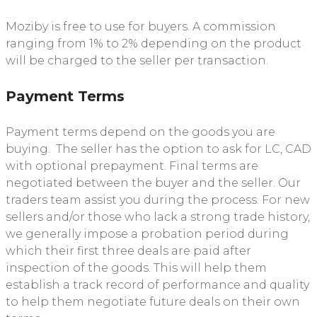
Moziby is free to use for buyers. A commission
ranging from 1% to 2% depending on the product
will be charged to the seller per transaction.
Payment Terms
Payment terms depend on the goods you are
buying. The seller has the option to ask for LC, CAD
with optional prepayment. Final terms are
negotiated between the buyer and the seller. Our
traders team assist you during the process. For new
sellers and/or those who lack a strong trade history,
we generally impose a probation period during
which their first three deals are paid after
inspection of the goods. This will help them
establish a track record of performance and quality
to help them negotiate future deals on their own