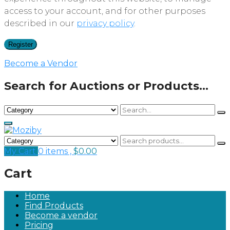
access to your account, and for other purposes
described in our
privacy policy
.
Register
Become a Vendor
Search for Auctions or Products...
My Cart
0 items ,
$
0.00
Cart
Home
Find Products
Become a vendor
Pricing