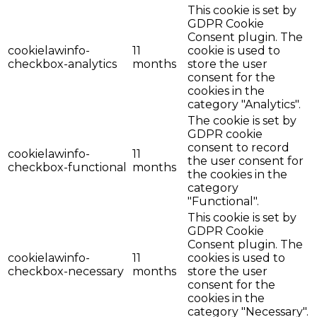
This cookie is set by
GDPR Cookie
Consent plugin. The
cookielawinfo-
11
cookie is used to
checkbox-analytics
months
store the user
consent for the
cookies in the
category "Analytics".
The cookie is set by
GDPR cookie
consent to record
cookielawinfo-
11
the user consent for
checkbox-functional
months
the cookies in the
category
"Functional".
This cookie is set by
GDPR Cookie
Consent plugin. The
cookielawinfo-
11
cookies is used to
checkbox-necessary
months
store the user
consent for the
cookies in the
category "Necessary".