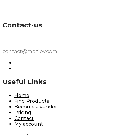
Contact-us
contact@moziby.com
Useful Links
Home
Find Products
Become a vendor
Pricing
Contact
My account