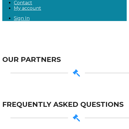
Contact
My account
Sign In
OUR PARTNERS
FREQUENTLY ASKED QUESTIONS