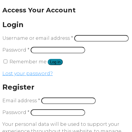
Access Your Account
Login
Username or email address
*
Password
*
Remember me
Log in
Lost your password?
Register
Email address
*
Password
*
Your personal data will be used to support your
experience throughout this website, to manage