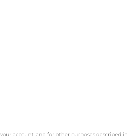
 your account, and for other purposes described in