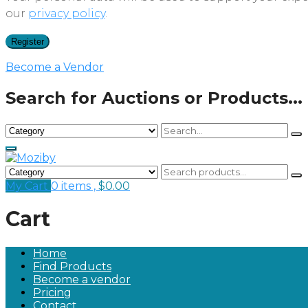
our
privacy policy
.
Register
Become a Vendor
Search for Auctions or Products...
My Cart
0 items ,
$
0.00
Cart
Home
Find Products
Become a vendor
Pricing
Contact