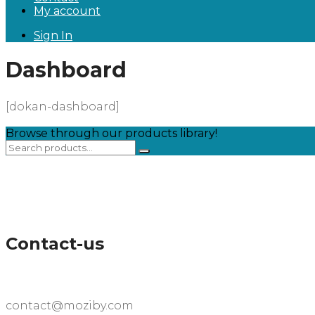
My account
Sign In
Dashboard
[dokan-dashboard]
Browse through our products library!
Contact-us
contact@moziby.com