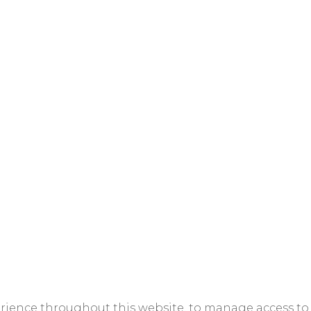
erience throughout this website, to manage access to