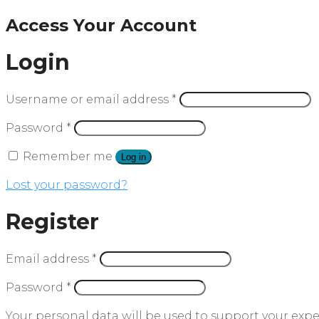
Access Your Account
Login
Username or email address
*
Password
*
Remember me
Log in
Lost your password?
Register
Email address
*
Password
*
Your personal data will be used to support your exp