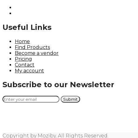
Useful Links
Home
Find Products
Become a vendor
Pricing
Contact
My account
Subscribe to our Newsletter
Copyright by Moziby. All Rights Reserved.