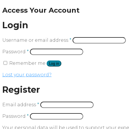
Access Your Account
Login
Username or email address
*
Password
*
Remember me
Log in
Lost your password?
Register
Email address
*
Password
*
Your personal data will be used to support your exp