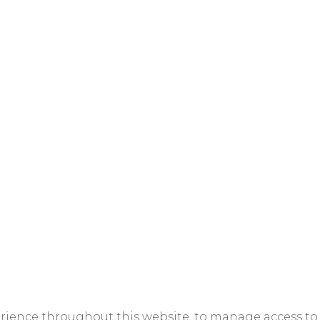
erience throughout this website, to manage access to