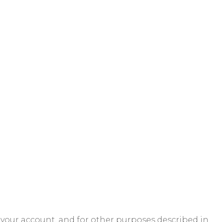
 your account, and for other purposes described in