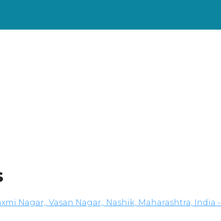
s
xmi Nagar,, Vasan Nagar,, Nashik, Maharashtra, India -