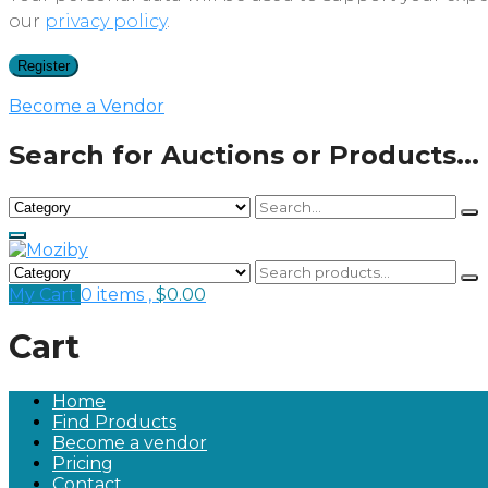
our
privacy policy
.
Register
Become a Vendor
Search for Auctions or Products...
My Cart
0 items ,
$
0.00
Cart
Home
Find Products
Become a vendor
Pricing
Contact