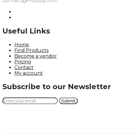
contact@moziby.com
Useful Links
Home
Find Products
Become a vendor
Pricing
Contact
My account
Subscribe to our Newsletter