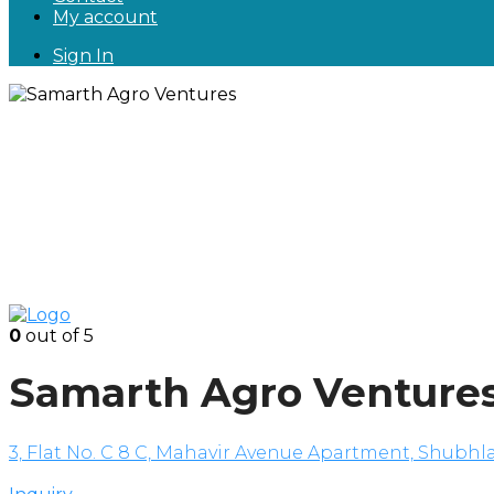
My account
Sign In
0
out of 5
Samarth Agro Venture
3, Flat No. C 8 C, Mahavir Avenue Apartment, Shubhla