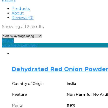
Inquiry
Products
About
Reviews (
0
)
Showing all 2 results
Filters
Grid view
List view
Dehydrated Red Onion Powde
Country of Origin
India
Feature
Non Harmful, No Artif
Purity
98%