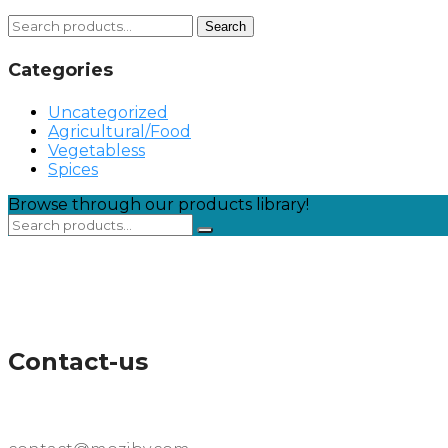
Search
Search
for:
Categories
Uncategorized
Agricultural/Food
Vegetabless
Spices
Browse through our products library!
Contact-us