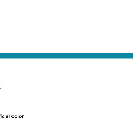
r
icial Color