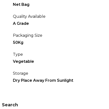
Net Bag
Quality Available
A Grade
Packaging Size
50Kg
Type
Vegetable
Storage
Dry Place Away From Sunlight
Search