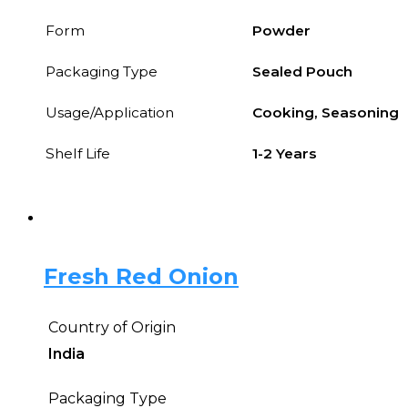
Form
Powder
Packaging Type
Sealed Pouch
Usage/Application
Cooking, Seasoning
Shelf Life
1-2 Years
Fresh Red Onion
Country of Origin
India
Packaging Type