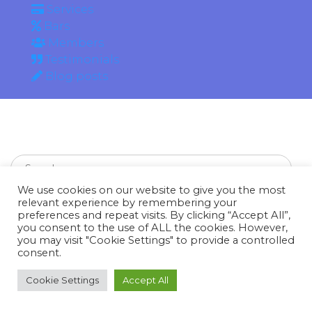
Services
Bars
Members
Testimonials
Blog posts
We use cookies on our website to give you the most
relevant experience by remembering your
preferences and repeat visits. By clicking “Accept All”,
you consent to the use of ALL the cookies. However,
Recent Posts
you may visit "Cookie Settings" to provide a controlled
consent.
hello world
Cookie Settings
Accept All
A Phone Keeps Your Friends Away