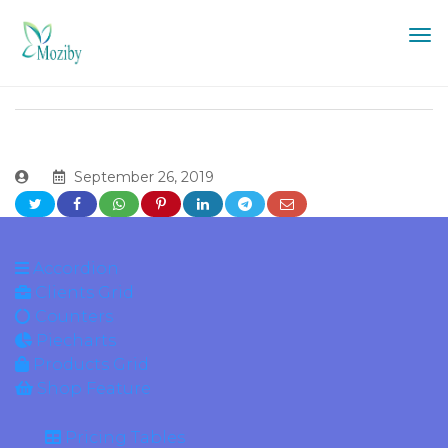
September 26, 2019
Accordion
Clients Grid
Counters
Piecharts
Products Grid
Shop Feature
Pricing Tables