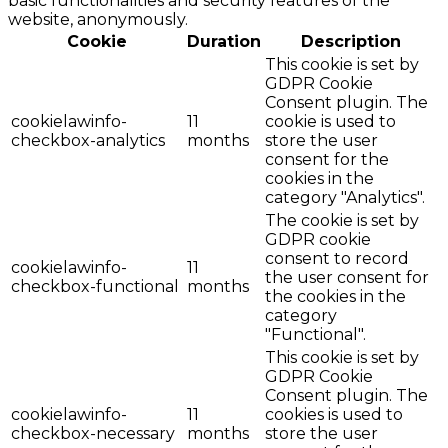
basic functionalities and security features of the
website, anonymously.
Cookie
Duration
Description
This cookie is set by
GDPR Cookie
Consent plugin. The
cookielawinfo-
11
cookie is used to
checkbox-analytics
months
store the user
consent for the
cookies in the
category "Analytics".
The cookie is set by
GDPR cookie
consent to record
cookielawinfo-
11
the user consent for
checkbox-functional
months
the cookies in the
category
"Functional".
This cookie is set by
GDPR Cookie
Consent plugin. The
cookielawinfo-
11
cookies is used to
checkbox-necessary
months
store the user