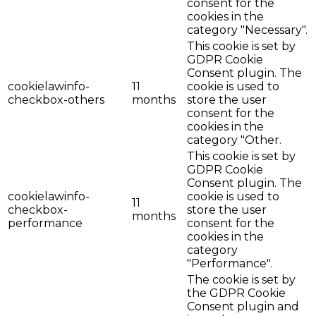
consent for the
cookies in the
category "Necessary".
This cookie is set by
GDPR Cookie
Consent plugin. The
cookielawinfo-
11
cookie is used to
checkbox-others
months
store the user
consent for the
cookies in the
category "Other.
This cookie is set by
GDPR Cookie
Consent plugin. The
cookielawinfo-
cookie is used to
11
checkbox-
store the user
months
performance
consent for the
cookies in the
category
"Performance".
The cookie is set by
the GDPR Cookie
Consent plugin and