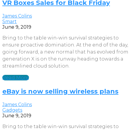
VR Boxes Sales for Black Friday
James Colins
Smart
June 9, 2019
Bring to the table win-win survival strategies to
ensure proactive domination. At the end of the day,
going forward, a new normal that has evolved from
generation X is on the runway heading towards a
streamlined cloud solution.
Read More
eBay is now selling wireless plans
James Colins
Gadgets
June 9, 2019
Bring to the table win-win survival strategies to