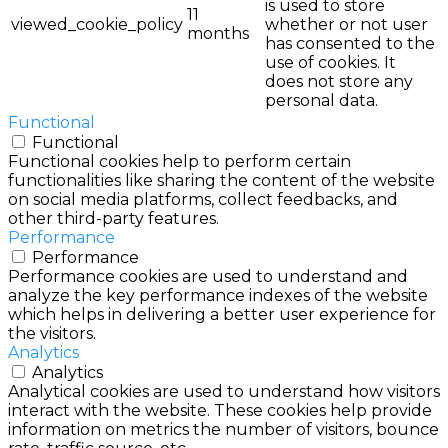
is used to store
11
viewed_cookie_policy
whether or not user
months
has consented to the
use of cookies. It
does not store any
personal data.
Functional
Functional
Functional cookies help to perform certain
functionalities like sharing the content of the website
on social media platforms, collect feedbacks, and
other third-party features.
Performance
Performance
Performance cookies are used to understand and
analyze the key performance indexes of the website
which helps in delivering a better user experience for
the visitors.
Analytics
Analytics
Analytical cookies are used to understand how visitors
interact with the website. These cookies help provide
information on metrics the number of visitors, bounce