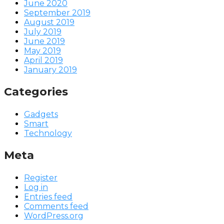
June 2020
September 2019
August 2019
July 2019
June 2019
May 2019
April 2019
January 2019
Categories
Gadgets
Smart
Technology
Meta
Register
Log in
Entries feed
Comments feed
WordPress.org