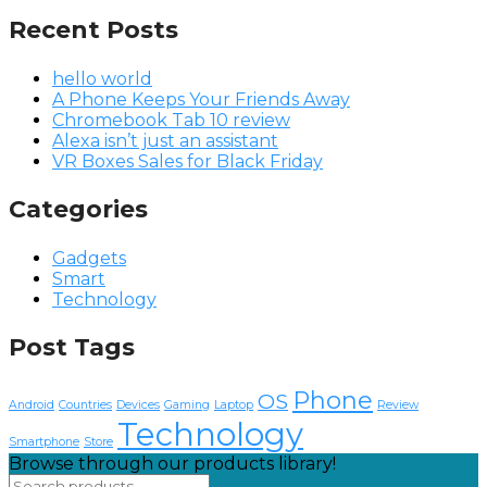
Recent Posts
hello world
A Phone Keeps Your Friends Away
Chromebook Tab 10 review
Alexa isn’t just an assistant
VR Boxes Sales for Black Friday
Categories
Gadgets
Smart
Technology
Post Tags
Phone
OS
Android
Countries
Devices
Gaming
Laptop
Review
Technology
Smartphone
Store
Browse through our products library!