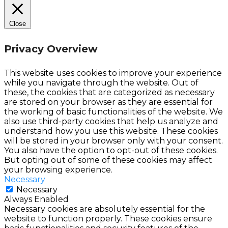
Close
Privacy Overview
This website uses cookies to improve your experience
while you navigate through the website. Out of
these, the cookies that are categorized as necessary
are stored on your browser as they are essential for
the working of basic functionalities of the website. We
also use third-party cookies that help us analyze and
understand how you use this website. These cookies
will be stored in your browser only with your consent.
You also have the option to opt-out of these cookies.
But opting out of some of these cookies may affect
your browsing experience.
Necessary
Necessary
Always Enabled
Necessary cookies are absolutely essential for the
website to function properly. These cookies ensure