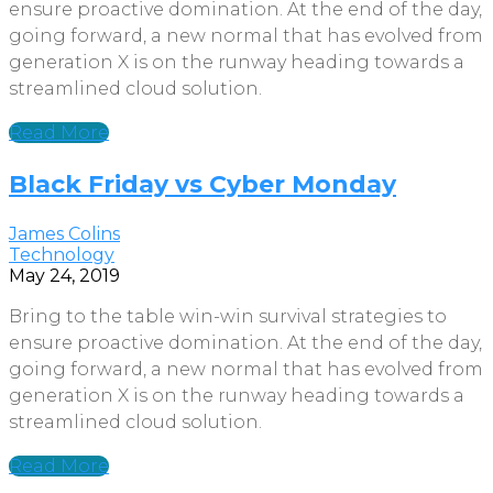
ensure proactive domination. At the end of the day,
going forward, a new normal that has evolved from
generation X is on the runway heading towards a
streamlined cloud solution.
Read More
Black Friday vs Cyber Monday
James Colins
Technology
May 24, 2019
Bring to the table win-win survival strategies to
ensure proactive domination. At the end of the day,
going forward, a new normal that has evolved from
generation X is on the runway heading towards a
streamlined cloud solution.
Read More