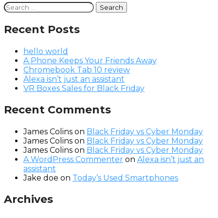
Search
for:
Recent Posts
hello world
A Phone Keeps Your Friends Away
Chromebook Tab 10 review
Alexa isn’t just an assistant
VR Boxes Sales for Black Friday
Recent Comments
James Colins
on
Black Friday vs Cyber Monday
James Colins
on
Black Friday vs Cyber Monday
James Colins
on
Black Friday vs Cyber Monday
A WordPress Commenter
on
Alexa isn’t just an
assistant
Jake doe
on
Today’s Used Smartphones
Archives