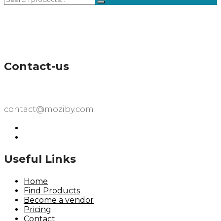
Contact-us
contact@moziby.com
Useful Links
Home
Find Products
Become a vendor
Pricing
Contact