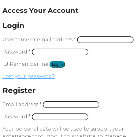
Access Your Account
Login
Username or email address
*
Password
*
Remember me
Log in
Lost your password?
Register
Email address
*
Password
*
Your personal data will be used to support your
experience throughout this website, to manage