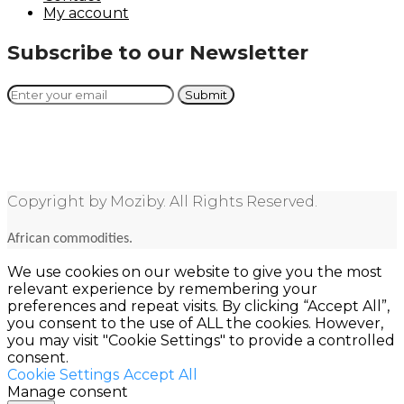
My account
Subscribe to our Newsletter
Copyright by Moziby. All Rights Reserved.
African commodities.
We use cookies on our website to give you the most
relevant experience by remembering your
preferences and repeat visits. By clicking “Accept All”,
you consent to the use of ALL the cookies. However,
you may visit "Cookie Settings" to provide a controlled
consent.
Cookie Settings
Accept All
Manage consent