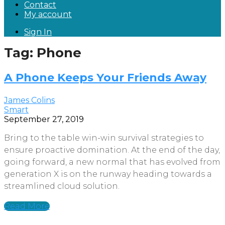
Contact
My account
Sign In
Tag: Phone
A Phone Keeps Your Friends Away
James Colins
Smart
September 27, 2019
Bring to the table win-win survival strategies to
ensure proactive domination. At the end of the day,
going forward, a new normal that has evolved from
generation X is on the runway heading towards a
streamlined cloud solution.
Read More