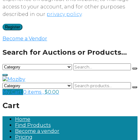
access to your account, and for other purposes
described in our
privacy policy
.
Register
Become a Vendor
Search for Auctions or Products...
My Cart
0 items ,
$
0.00
Cart
Home
Find Products
Become a vendor
Pricing