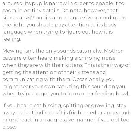
aroused, its pupils narrow in order to enable it to
zoom in on tiny details. Do note, however, that
since cats??? pupils also change size according to
the light, you should pay attention to its body
language when trying to figure out how it is
feeling.
Mewing isn’t the only sounds cats make. Mother
cats are often heard making a chirping noise
when they are with their kittens. This is their way of
getting the attention of their kittens and
communicating with them. Occasionally, you
might hear your own cat using this sound on you
when trying to get you to top up her feeding bowl.
If you hear a cat hissing, spitting or growling, stay
away, as that indicates it is frightened or angry and
might react in an aggressive manner if you get too
close.