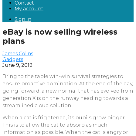
Contact
My account
Sign In
eBay is now selling wireless
plans
James Colins
Gadgets
June 9, 2019
Bring to the table win-win survival strategies to
ensure proactive domination. At the end of the day,
going forward, a new normal that has evolved from
generation X is on the runway heading towards a
streamlined cloud solution.
When a cat is frightened, its pupils grow bigger.
This is to allow the cat to absorb as much
information as possible. When the cat is angry or