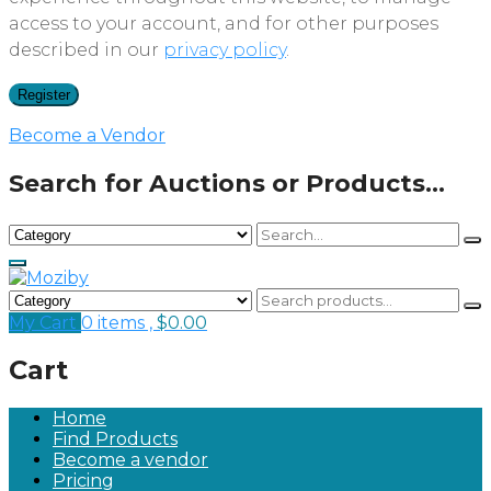
access to your account, and for other purposes
described in our
privacy policy
.
Register
Become a Vendor
Search for Auctions or Products...
My Cart
0 items ,
$
0.00
Cart
Home
Find Products
Become a vendor
Pricing