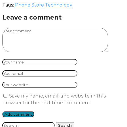
Tags:
Phone
Store
Technology
Leave a comment
Save my name, email, and website in this
browser for the next time I comment.
Search