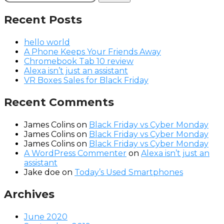
for:
Recent Posts
hello world
A Phone Keeps Your Friends Away
Chromebook Tab 10 review
Alexa isn’t just an assistant
VR Boxes Sales for Black Friday
Recent Comments
James Colins
on
Black Friday vs Cyber Monday
James Colins
on
Black Friday vs Cyber Monday
James Colins
on
Black Friday vs Cyber Monday
A WordPress Commenter
on
Alexa isn’t just an
assistant
Jake doe
on
Today’s Used Smartphones
Archives
June 2020