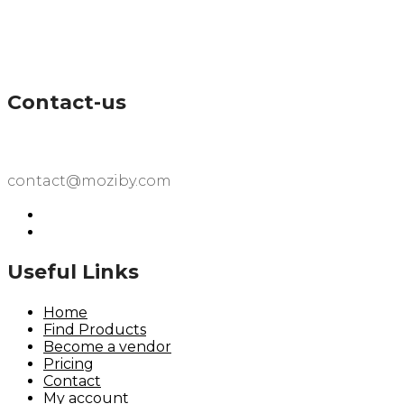
Contact-us
contact@moziby.com
Useful Links
Home
Find Products
Become a vendor
Pricing
Contact
My account