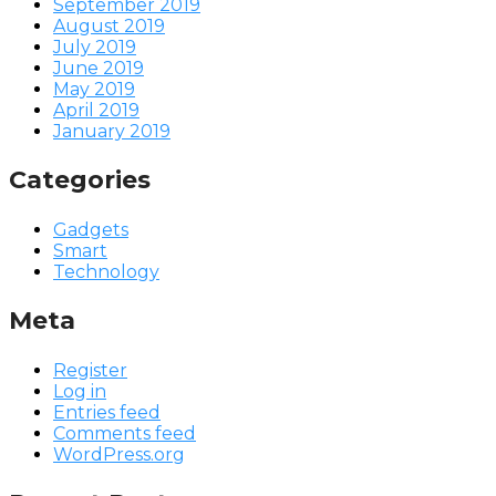
September 2019
August 2019
July 2019
June 2019
May 2019
April 2019
January 2019
Categories
Gadgets
Smart
Technology
Meta
Register
Log in
Entries feed
Comments feed
WordPress.org