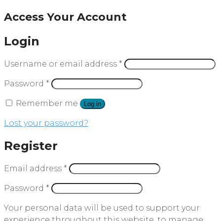
Access Your Account
Login
Username or email address
*
Password
*
Remember me
Log in
Lost your password?
Register
Email address
*
Password
*
Your personal data will be used to support your
experience throughout this website, to manage