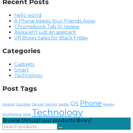
Recent Posts
hello world
A Phone Keeps Your Friends Away
Chromebook Tab 10 review
Alexa isn’t just an assistant
VR Boxes Sales for Black Friday
Categories
Gadgets
Smart
Technology
Post Tags
Phone
OS
Android
Countries
Devices
Gaming
Laptop
Review
Technology
Smartphone
Store
Browse through our products library!