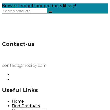
Browse through our products library!
Contact-us
contact@moziby.com
Useful Links
Home
Find Products