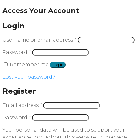
Access Your Account
Login
Username or email address
*
Password
*
Remember me
Log in
Lost your password?
Register
Email address
*
Password
*
Your personal data will be used to support your
experience throughout this website, to manage