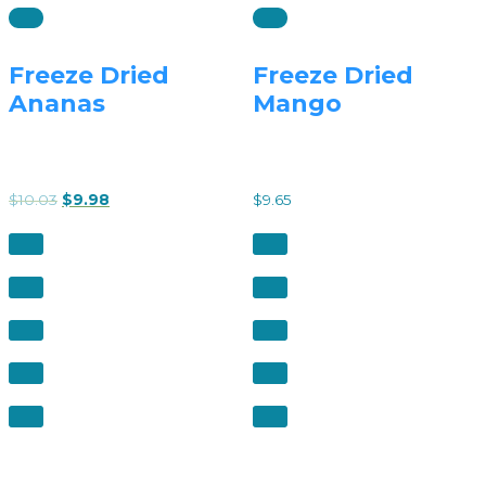
Freeze Dried
Freeze Dried
Ananas
Mango
$
10.03
$
9.98
$
9.65