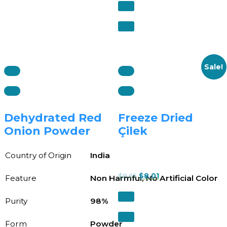
Sale!
Dehydrated Red
Freeze Dried
Onion Powder
Çilek
Country of Origin
India
$
8.65
$
8.01
Feature
Non Harmful, No Artificial Color
Purity
98%
Form
Powder