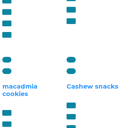
macadmia
Cashew snacks
cookies