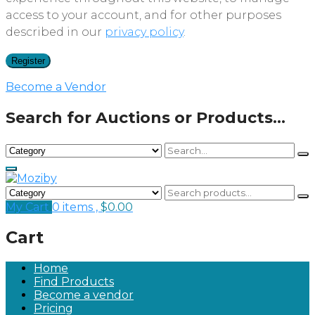
access to your account, and for other purposes
described in our
privacy policy
.
Register
Become a Vendor
Search for Auctions or Products...
My Cart
0 items ,
$
0.00
Cart
Home
Find Products
Become a vendor
Pricing