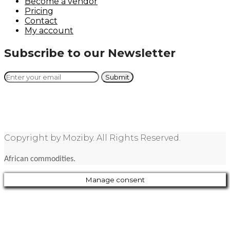
Become a vendor
Pricing
Contact
My account
Subscribe to our Newsletter
Copyright by Moziby. All Rights Reserved.
African commodities.
Manage consent