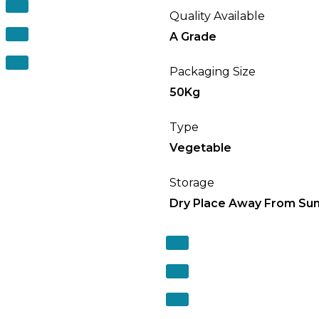
Quality Available
A Grade
Packaging Size
50Kg
Type
Vegetable
Storage
Dry Place Away From Sun