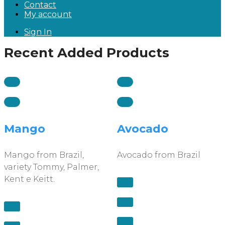
Contact
My account
Sign In
Recent Added Products
Mango
Avocado
Mango from Brazil,
Avocado from Brazil
variety Tommy, Palmer,
Kent e Keitt.