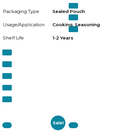
Packaging Type
Sealed Pouch
Usage/Application
Cooking, Seasoning
Shelf Life
1-2 Years
Sale!