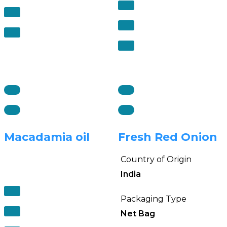
Macadamia oil
Fresh Red Onion
Country of Origin
India
Packaging Type
Net Bag