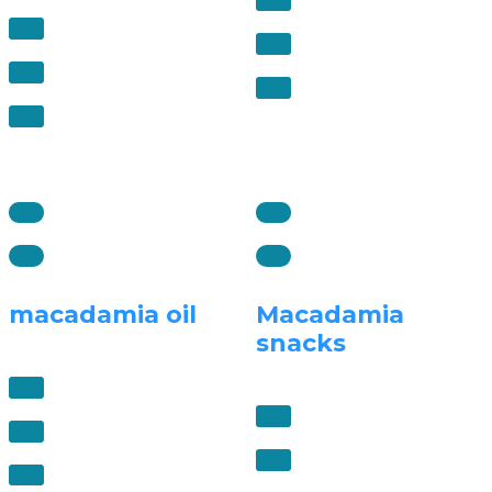
macadamia oil
Macadamia
snacks