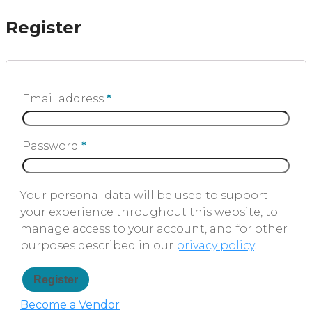
Register
Email address
*
Password
*
Your personal data will be used to support
your experience throughout this website, to
manage access to your account, and for other
purposes described in our
privacy policy
.
Register
Become a Vendor