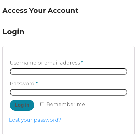
Access Your Account
Login
Username or email address
*
Password
*
Remember me
Log in
Lost your password?