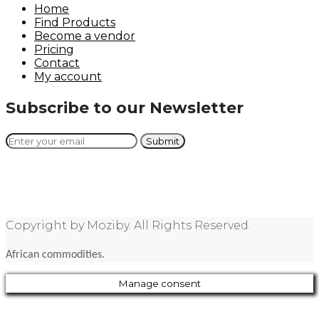
Home
Find Products
Become a vendor
Pricing
Contact
My account
Subscribe to our Newsletter
Copyright by Moziby. All Rights Reserved.
African commodities.
Manage consent