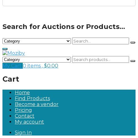
Search for Auctions or Products...
My Cart
0 items ,
$
0.00
Cart
Home
Find Products
Become a vendor
Pricing
Contact
My account
Sign In