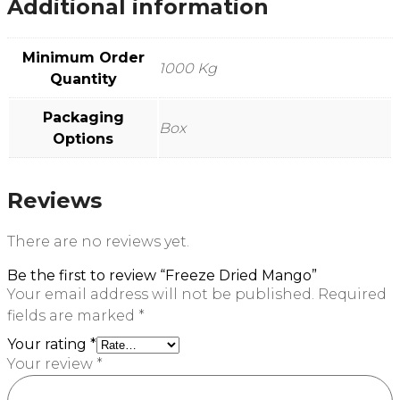
Additional information
Minimum Order
1000 Kg
Quantity
Packaging
Box
Options
Reviews
There are no reviews yet.
Be the first to review “Freeze Dried Mango”
Your email address will not be published.
Required
fields are marked
*
Your rating
*
Your review
*