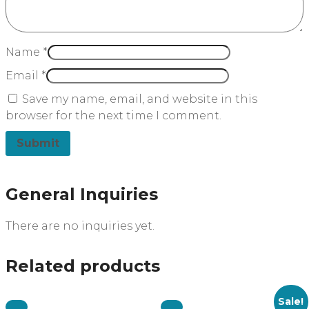
Name
*
Email
*
Save my name, email, and website in this
browser for the next time I comment.
General Inquiries
There are no inquiries yet.
Related products
Sale!