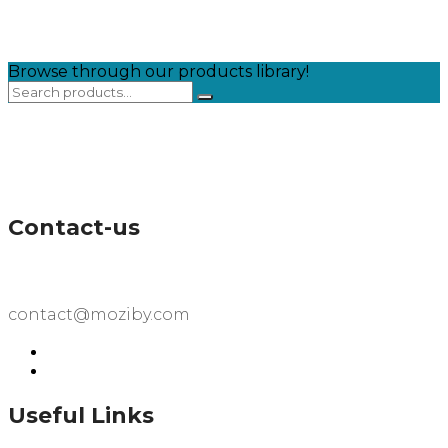
Browse through our products library!
Contact-us
contact@moziby.com
Useful Links