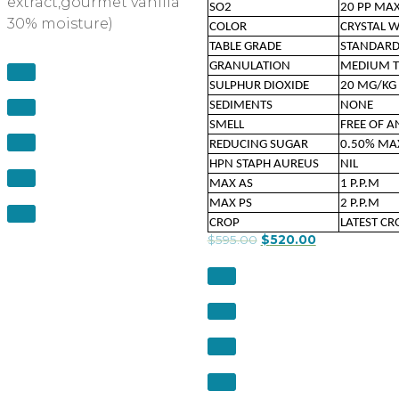
extract,gourmet vanilla
SO2
20 PP MA
30% moisture)
COLOR
CRYSTAL 
TABLE GRADE
STANDAR
GRANULATION
MEDIUM T
SULPHUR DIOXIDE
20 MG/KG
SEDIMENTS
NONE
SMELL
FREE OF 
REDUCING SUGAR
0.50% M
HPN STAPH AUREUS
NIL
MAX AS
1 P.P.M
MAX PS
2 P.P.M
CROP
LATEST CR
$
595.00
$
520.00