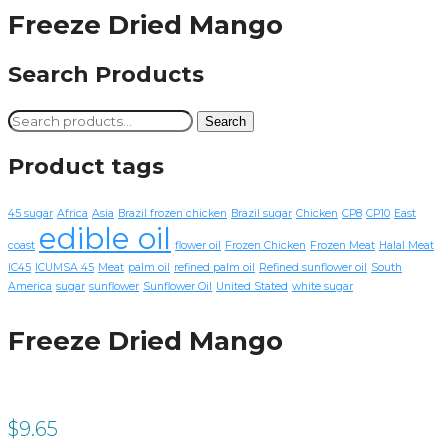
Freeze Dried Mango
Search Products
Search
Search
for:
Product tags
45 sugar
Africa
Asia
Brazil frozen chicken
Brazil sugar
Chicken
CP8
CP10
East
edible oil
coast
flower oil
Frozen Chicken
Frozen Meat
Halal Meat
IC45
ICUMSA 45
Meat
palm oil
refined palm oil
Refined sunflower oil
South
America
sugar
sunflower
Sunflower Oil
United Stated
white sugar
Freeze Dried Mango
$
9.65