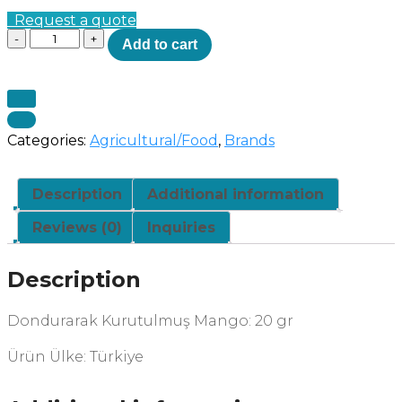
Request a quote
Quantity
Add to cart
Categories:
Agricultural/Food
,
Brands
Description
Additional information
Reviews (0)
Inquiries
Description
Dondurarak Kurutulmuş Mango: 20 gr
Ürün Ülke: Türkiye