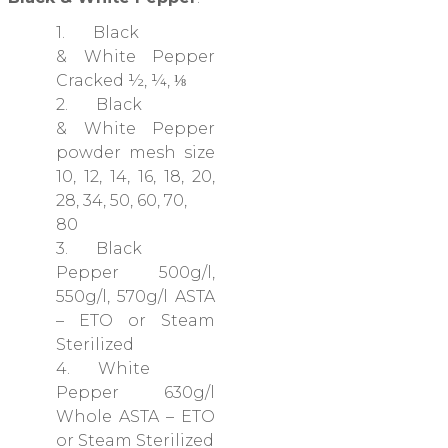
1. Black
& White Pepper
Cracked ½, ¼, ⅛
2. Black
& White Pepper
powder mesh size
10, 12, 14, 16, 18, 20,
28, 34, 50, 60, 70,
80
3. Black
Pepper 500g/l,
550g/l, 570g/l ASTA
– ETO or Steam
Sterilized
4. White
Pepper 630g/l
Whole ASTA – ETO
or Steam Sterilized