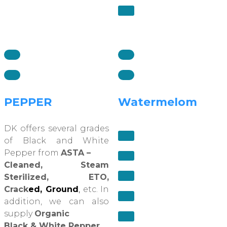
PEPPER
Watermelom
DK offers several grades
of Black and White
Pepper from
ASTA –
Cleaned, Steam
Sterilized, ETO,
Crack
ed, Ground
,
etc. In
addition, we can also
supply
Organic
Black & White Pepper
.