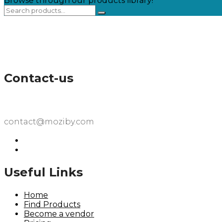
Browse through our products library!
Contact-us
contact@moziby.com
Useful Links
Home
Find Products
Become a vendor