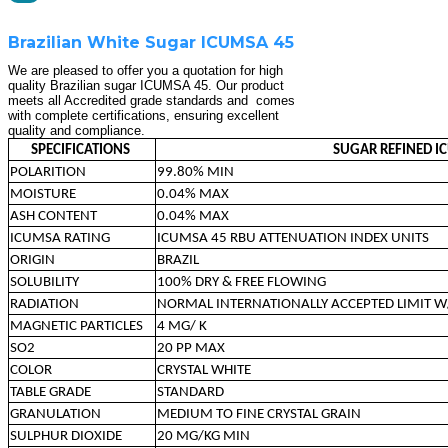
Brazilian White Sugar ICUMSA 45
We are pleased to offer you a quotation for high
quality Brazilian sugar ICUMSA 45. Our product
meets all Accredited grade standards and comes
with complete certifications, ensuring excellent
quality and compliance.
SPECIFICATIONS
SUGAR REFINED I
POLARITION
99.80% MIN
MOISTURE
0.04% MAX
ASH CONTENT
0.04% MAX
ICUMSA RATING
ICUMSA 45 RBU ATTENUATION INDEX UNITS
ORIGIN
BRAZIL
SOLUBILITY
100% DRY & FREE FLOWING
RADIATION
NORMAL INTERNATIONALLY ACCEPTED LIMIT W
MAGNETIC PARTICLES
4 MG/ K
SO2
20 PP MAX
COLOR
CRYSTAL WHITE
TABLE GRADE
STANDARD
GRANULATION
MEDIUM TO FINE CRYSTAL GRAIN
SULPHUR DIOXIDE
20 MG/KG MIN