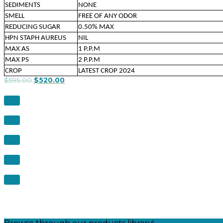
SEDIMENTS
NONE
SMELL
FREE OF ANY ODOR
REDUCING SUGAR
0.50% MAX
HPN STAPH AUREUS
NIL
MAX AS
1 P.P.M
MAX PS
2 P.P.M
CROP
LATEST CROP 2024
$
595.00
$
520.00