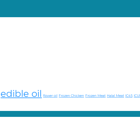
edible oil
flower oil
Frozen Chicken
Frozen Meat
Halal Meat
IC45
ICU