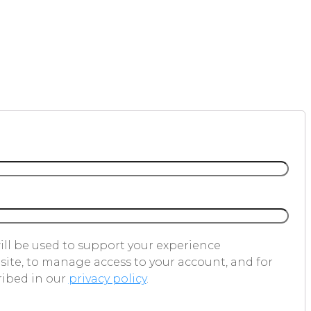
ill be used to support your experience
ite, to manage access to your account, and for
ribed in our
privacy policy
.