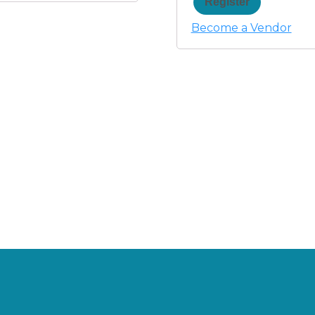
Register
Become a Vendor