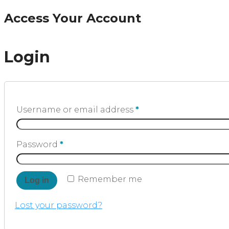
Access Your Account
Login
Username or email address
*
Password
*
Remember me
Log in
Lost your password?