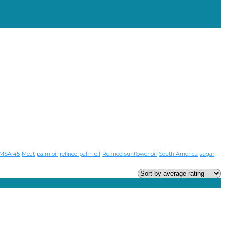
MSA 45
Meat
palm oil
refined palm oil
Refined sunflower oil
South America
sugar