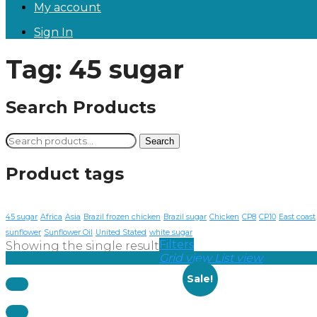
My account
Sign In
Tag:
45 sugar
Search Products
Search
Search
for:
Product tags
45 sugar
Africa
Asia
Brazil frozen chicken
Brazil sugar
Chicken
CP8
CP10
East coast
sunflower
Sunflower Oil
United Stated
white sugar
Filters
Showing the single result
Grid view
List view
Sale!