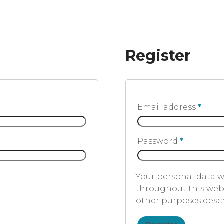
Register
Email address
*
Password
*
Your personal data w
throughout this webs
other purposes desc