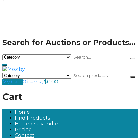
Search for Auctions or Products...
My Cart
0 items ,
$
0.00
Cart
Home
Find Products
Become a vendor
Pricing
Contact