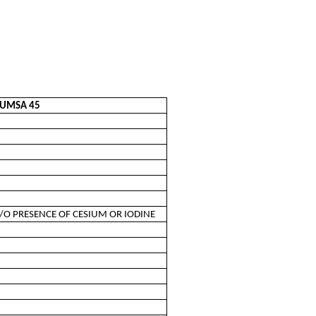
CUMSA 45
/O PRESENCE OF CESIUM OR IODINE