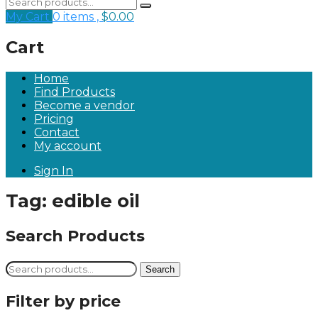
My Cart
0 items ,
$
0.00
Cart
Home
Find Products
Become a vendor
Pricing
Contact
My account
Sign In
Tag:
edible oil
Search Products
Search
Search
for:
Filter by price