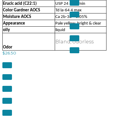
Erucic acid (C22:1)
USP 24 40% min
Color Gardner AOCS
Td la-64 4 max
Moisture AOCS
Ca 2b-38 < 0.05%
Appearance
Pale yellow, bright & clear
oily
liquid
Bland, odorless
Odor
$
26.50