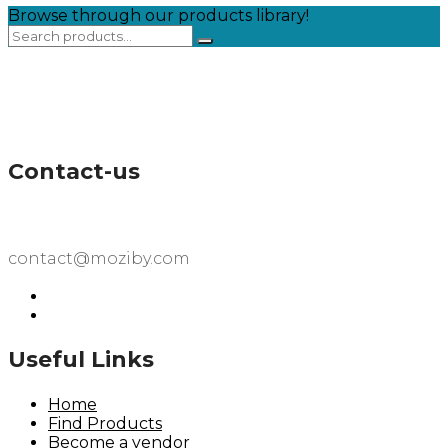
Browse through our products library!
Contact-us
contact@moziby.com
Useful Links
Home
Find Products
Become a vendor