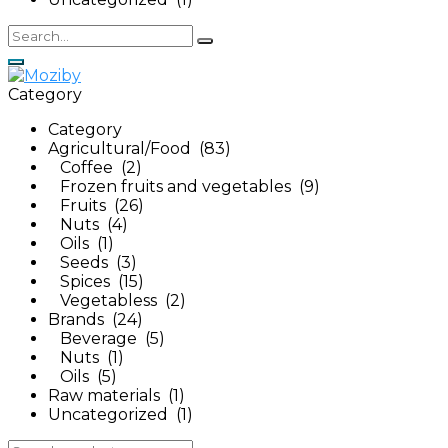
Category
Category
Agricultural/Food (83)
Coffee (2)
Frozen fruits and vegetables (9)
Fruits (26)
Nuts (4)
Oils (1)
Seeds (3)
Spices (15)
Vegetabless (2)
Brands (24)
Beverage (5)
Nuts (1)
Oils (5)
Raw materials (1)
Uncategorized (1)