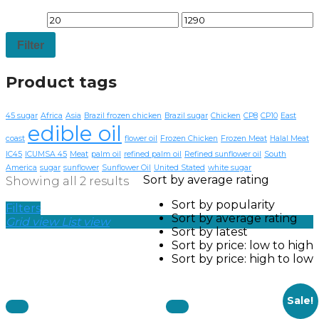
Filter
Product tags
45 sugar
Africa
Asia
Brazil frozen chicken
Brazil sugar
Chicken
CP8
CP10
East
edible oil
coast
flower oil
Frozen Chicken
Frozen Meat
Halal Meat
IC45
ICUMSA 45
Meat
palm oil
refined palm oil
Refined sunflower oil
South
America
sugar
sunflower
Sunflower Oil
United Stated
white sugar
Sort by average rating
Showing all 2 results
Sort by popularity
Filters
Sort by average rating
Grid view
List view
Sort by latest
Sort by price: low to high
Sort by price: high to low
Sale!