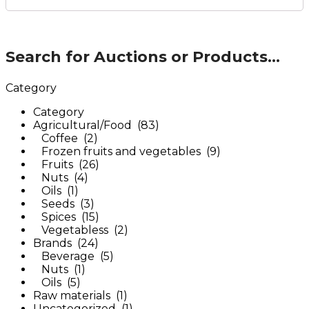
Search for Auctions or Products...
Category
Category
Agricultural/Food (83)
Coffee (2)
Frozen fruits and vegetables (9)
Fruits (26)
Nuts (4)
Oils (1)
Seeds (3)
Spices (15)
Vegetabless (2)
Brands (24)
Beverage (5)
Nuts (1)
Oils (5)
Raw materials (1)
Uncategorized (1)