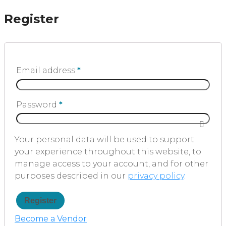
Register
Email address
*
Password
*
Your personal data will be used to support
your experience throughout this website, to
manage access to your account, and for other
purposes described in our
privacy policy
.
Register
Become a Vendor