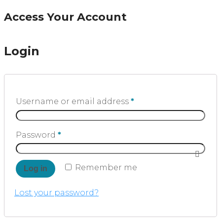
Access Your Account
Login
Username or email address
*
Password
*
Remember me
Log in
Lost your password?