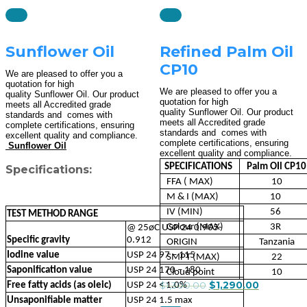
Sunflower Oil
Refined Palm Oil
CP10
We are pleased to offer you a
quotation for high
We are pleased to offer you a
quality Sunflower Oil. Our product
quotation for high
meets all Accredited grade
quality Sunflower Oil. Our product
standards and comes with
meets all Accredited grade
complete certifications, ensuring
standards and comes with
excellent quality and compliance.
complete certifications, ensuring
Sunflower Oil
excellent quality and compliance.
SPECIFICATIONS
Palm OIl CP10
Specifications:
FFA ( MAX)
10
M & I (MAX)
10
IV (MIN)
56
TEST METHOD RANGE
Colour (MAX)
3R
@ 25øC USP 24 0.905-
Specific gravity
0.912
ORIGIN
Tanzania
Iodine value
USP 24 97 – 115
SMPT (MAX)
22
Saponification value
USP 24 170 – 180
Cloud point
10
$
1,300.00
$
1,290.00
Free fatty acids (as oleic)
USP 24 < 1.0%
Unsaponifiable matter
USP 24 1.5 max