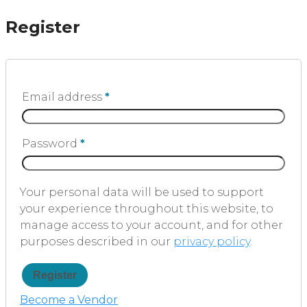
Register
Email address
*
Password
*
Your personal data will be used to support
your experience throughout this website, to
manage access to your account, and for other
purposes described in our
privacy policy
.
Register
Become a Vendor