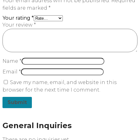
Your email address will not be published.
Required
fields are marked
*
Your rating
*
Your review
*
Name
*
Email
*
Save my name, email, and website in this
browser for the next time I comment.
General Inquiries
There are no inquiries yet.