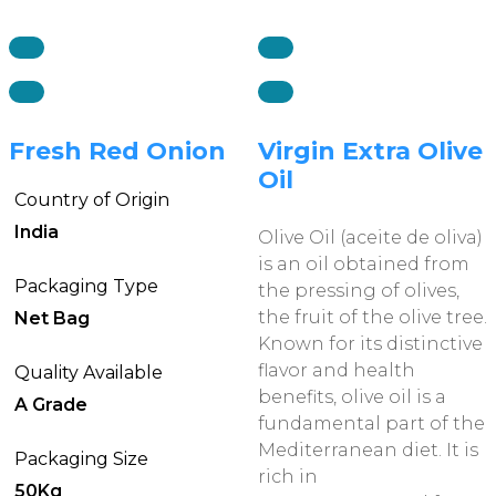
Fresh Red Onion
Virgin Extra Olive
Oil
Country of Origin
India
Olive Oil (aceite de oliva)
is an oil obtained from
Packaging Type
the pressing of olives,
the fruit of the olive tree.
Net Bag
Known for its distinctive
flavor and health
Quality Available
benefits, olive oil is a
A Grade
fundamental part of the
Mediterranean diet. It is
Packaging Size
rich in
50Kg