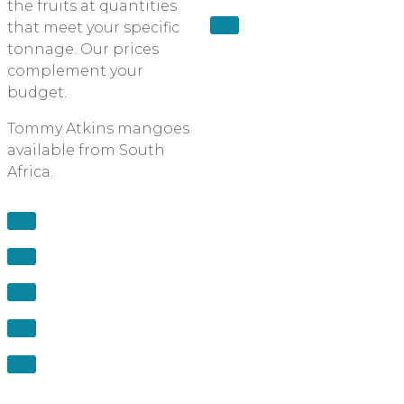
the fruits at quantities
that meet your specific
tonnage. Our prices
complement your
budget.
Tommy Atkins mangoes
available from South
Africa.