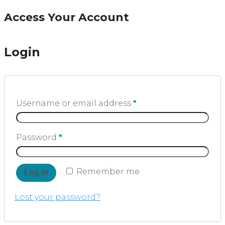
Access Your Account
Login
Username or email address
*
Password
*
Remember me
Log in
Lost your password?