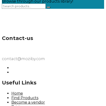
Browse through our products library!
Contact-us
contact@moziby.com
Useful Links
Home
Find Products
Become a vendor