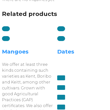
Related products
Mangoes
Dates
We offer at least three
kinds containing such
varieties as Kent, Boribo
and Keitt, among other
cultivars. Grown with
good Agricultural
Practices (GAP)
certificates. We also offer