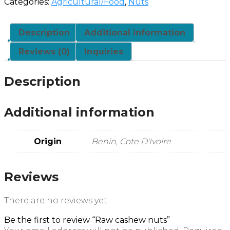
Categories:
Agricultural/Food
,
Nuts
Description
Additional information
Reviews (0)
Inquiries
Description
Additional information
Origin
Benin, Cote D'Ivoire
Reviews
There are no reviews yet.
Be the first to review “Raw cashew nuts”