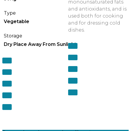
monounsaturated fats
and antioxidants, and is
Type
used both for cooking
Vegetable
and for dressing cold
dishes.
Storage
Dry Place Away From Sunlight