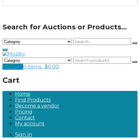
Search for Auctions or Products...
My Cart
0 items ,
$
0.00
Cart
Home
Find Products
Become a vendor
Pricing
Contact
My account
Sign In