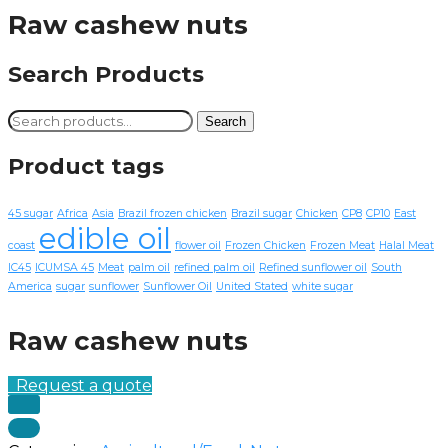
Raw cashew nuts
Search Products
Search
Search
for:
Product tags
45 sugar
Africa
Asia
Brazil frozen chicken
Brazil sugar
Chicken
CP8
CP10
East
edible oil
coast
flower oil
Frozen Chicken
Frozen Meat
Halal Meat
IC45
ICUMSA 45
Meat
palm oil
refined palm oil
Refined sunflower oil
South
America
sugar
sunflower
Sunflower Oil
United Stated
white sugar
Raw cashew nuts
Request a quote