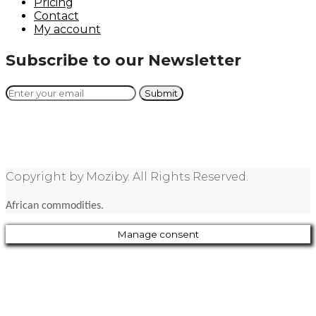
Pricing
Contact
My account
Subscribe to our Newsletter
Copyright by Moziby. All Rights Reserved.
African commodities.
Manage consent