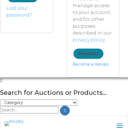
manage access
Lost your
to your account,
password?
and for other
purposes
described in our
privacy policy
.
Register
Become a Vendor
Search for Auctions or Products...