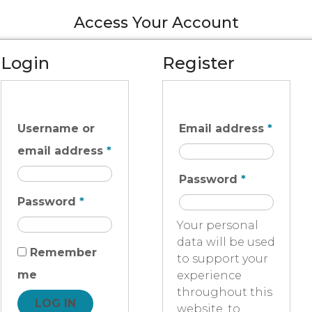
Access Your Account
Login
Register
Username or
Email address
*
email address
*
Password
*
Password
*
Your personal
data will be used
Remember
to support your
me
experience
throughout this
LOG IN
website, to