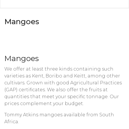
Mangoes
Mangoes
We offer at least three kinds containing such
varieties as Kent, Boribo and Keitt, among other
cultivars. Grown with good Agricultural Practices
(GAP) certificates. We also offer the fruits at
quantities that meet your specific tonnage. Our
prices complement your budget.
Tommy Atkins mangoes available from South
Africa.