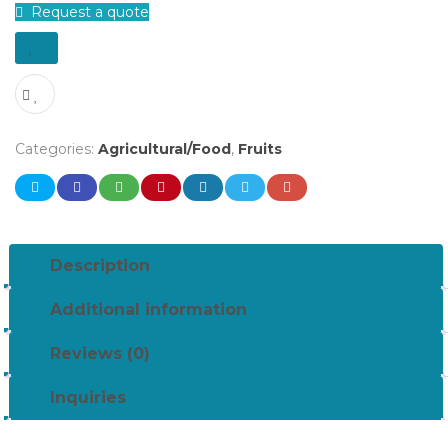
Request a quote
Categories:
Agricultural/Food
,
Fruits
Description
Additional information
Reviews (0)
Inquiries