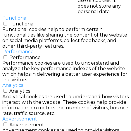
use of cookies. It
does not store any
personal data.
Functional
Functional
Functional cookies help to perform certain
functionalities like sharing the content of the website
on social media platforms, collect feedbacks, and
other third-party features.
Performance
Performance
Performance cookies are used to understand and
analyze the key performance indexes of the website
which helps in delivering a better user experience for
the visitors.
Analytics
Analytics
Analytical cookies are used to understand how visitors
interact with the website. These cookies help provide
information on metrics the number of visitors, bounce
rate, traffic source, etc.
Advertisement
Advertisement
Advertisement cookies are used to provide visitors