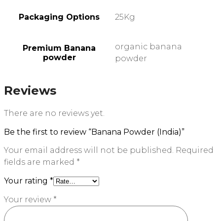
Packaging Options
25Kg
organic banana
Premium Banana
powder
powder
Reviews
There are no reviews yet.
Be the first to review “Banana Powder (India)”
Your email address will not be published.
Required
fields are marked
*
Your rating
*
Your review
*