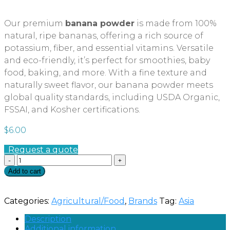
Our premium
banana powder
is made from 100%
natural, ripe bananas, offering a rich source of
potassium, fiber, and essential vitamins. Versatile
and eco-friendly, it’s perfect for smoothies, baby
food, baking, and more. With a fine texture and
naturally sweet flavor, our banana powder meets
global quality standards, including USDA Organic,
FSSAI, and Kosher certifications.
$
6.00
Request a quote
Quantity
Add to cart
Categories:
Agricultural/Food
,
Brands
Tag:
Asia
Description
Additional information