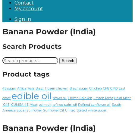
Contact
My account
Sign In
Banana Powder (India)
Search Products
Search
Search
for:
Product tags
45 sugar
Africa
Asia
Brazil frozen chicken
Brazil sugar
Chicken
CP8
CP10
East
edible oil
coast
flower oil
Frozen Chicken
Frozen Meat
Halal Meat
IC45
ICUMSA 45
Meat
palm oil
refined palm oil
Refined sunflower oil
South
America
sugar
sunflower
Sunflower Oil
United Stated
white sugar
Banana Powder (India)