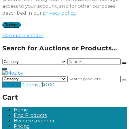
access to your account, and for other purposes
described in our
privacy policy
.
Register
Become a Vendor
Search for Auctions or Products...
My Cart
0 items ,
$
0.00
Cart
Home
Find Products
Become a vendor
Pricing