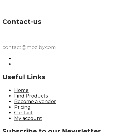
Contact-us
contact@moziby.com
Useful Links
Home
Find Products
Become a vendor
Pricing
Contact
My account
Subscribe to our Newsletter