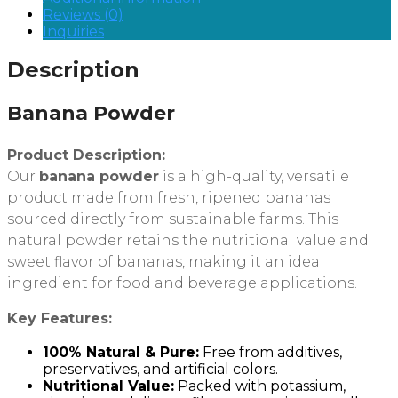
Reviews (0)
Inquiries
Description
Banana Powder
Product Description:
Our
banana powder
is a high-quality, versatile
product made from fresh, ripened bananas
sourced directly from sustainable farms. This
natural powder retains the nutritional value and
sweet flavor of bananas, making it an ideal
ingredient for food and beverage applications.
Key Features:
100% Natural & Pure:
Free from additives,
preservatives, and artificial colors.
Nutritional Value:
Packed with potassium,