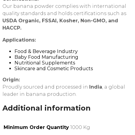
Our banana powder complies with international
quality standards and holds certifications such as
USDA Organic, FSSAI, Kosher, Non-GMO, and
HACCP.
Applications:
Food & Beverage Industry
Baby Food Manufacturing
Nutritional Supplements
Skincare and Cosmetic Products
Origin:
Proudly sourced and processed in
India
, a global
leader in banana production.
Additional information
Minimum Order Quantity
1000 Kg