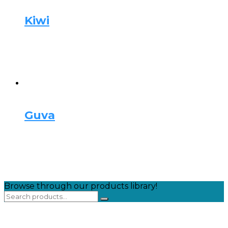
Kiwi
Guva
Browse through our products library!