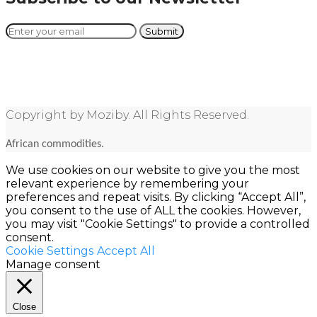
Copyright by Moziby. All Rights Reserved.
African commodities.
We use cookies on our website to give you the most
relevant experience by remembering your
preferences and repeat visits. By clicking “Accept All”,
you consent to the use of ALL the cookies. However,
you may visit "Cookie Settings" to provide a controlled
consent.
Cookie Settings
Accept All
Manage consent
Close