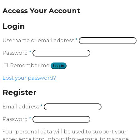
Access Your Account
Login
Username or email address
*
Password
*
Remember me
Log in
Lost your password?
Register
Email address
*
Password
*
Your personal data will be used to support your
experience throughout this website, to manage