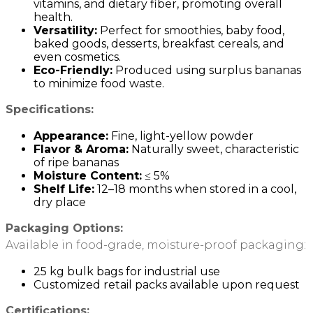
vitamins, and dietary fiber, promoting overall
health.
Versatility:
Perfect for smoothies, baby food,
baked goods, desserts, breakfast cereals, and
even cosmetics.
Eco-Friendly:
Produced using surplus bananas
to minimize food waste.
Specifications:
Appearance:
Fine, light-yellow powder
Flavor & Aroma:
Naturally sweet, characteristic
of ripe bananas
Moisture Content:
≤ 5%
Shelf Life:
12–18 months when stored in a cool,
dry place
Packaging Options:
Available in food-grade, moisture-proof packaging:
25 kg bulk bags for industrial use
Customized retail packs available upon request
Certifications: