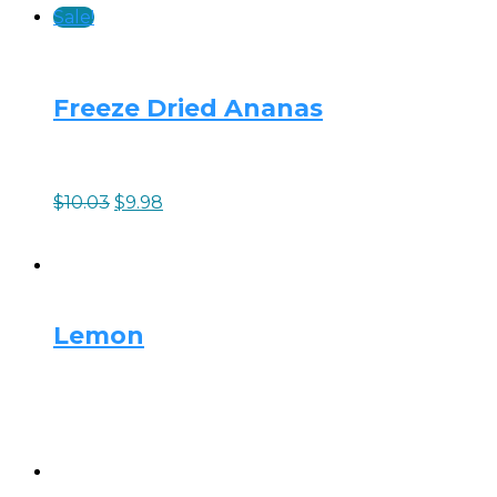
Sale!
Freeze Dried Ananas
$
10.03
$
9.98
Lemon