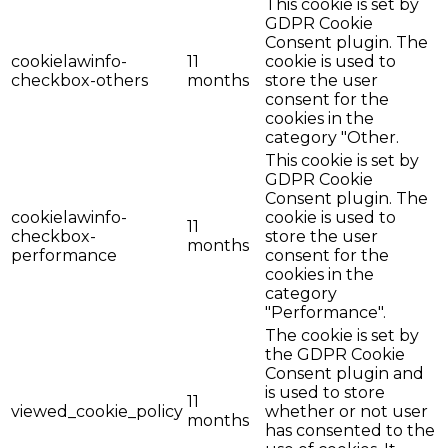
This cookie is set by
GDPR Cookie
Consent plugin. The
cookielawinfo-
11
cookie is used to
checkbox-others
months
store the user
consent for the
cookies in the
category "Other.
This cookie is set by
GDPR Cookie
Consent plugin. The
cookielawinfo-
cookie is used to
11
checkbox-
store the user
months
performance
consent for the
cookies in the
category
"Performance".
The cookie is set by
the GDPR Cookie
Consent plugin and
is used to store
11
viewed_cookie_policy
whether or not user
months
has consented to the