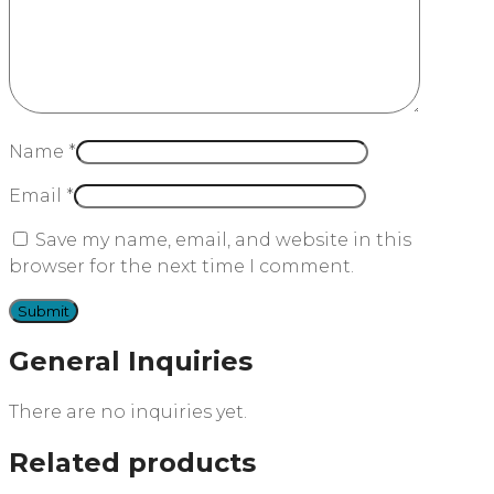
Name
*
Email
*
Save my name, email, and website in this
browser for the next time I comment.
General Inquiries
There are no inquiries yet.
Related products