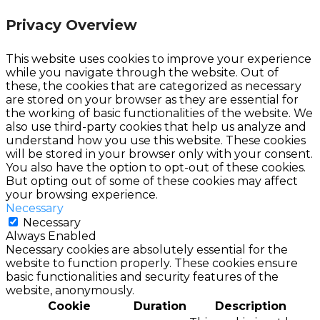
Privacy Overview
This website uses cookies to improve your experience
while you navigate through the website. Out of
these, the cookies that are categorized as necessary
are stored on your browser as they are essential for
the working of basic functionalities of the website. We
also use third-party cookies that help us analyze and
understand how you use this website. These cookies
will be stored in your browser only with your consent.
You also have the option to opt-out of these cookies.
But opting out of some of these cookies may affect
your browsing experience.
Necessary
Necessary
Always Enabled
Necessary cookies are absolutely essential for the
website to function properly. These cookies ensure
basic functionalities and security features of the
website, anonymously.
Cookie
Duration
Description