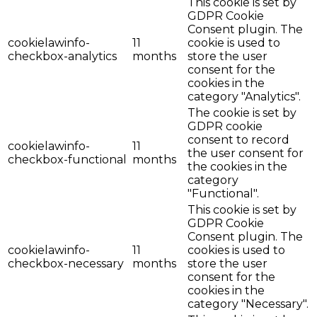
This cookie is set by
GDPR Cookie
Consent plugin. The
cookielawinfo-
11
cookie is used to
checkbox-analytics
months
store the user
consent for the
cookies in the
category "Analytics".
The cookie is set by
GDPR cookie
consent to record
cookielawinfo-
11
the user consent for
checkbox-functional
months
the cookies in the
category
"Functional".
This cookie is set by
GDPR Cookie
Consent plugin. The
cookielawinfo-
11
cookies is used to
checkbox-necessary
months
store the user
consent for the
cookies in the
category "Necessary".