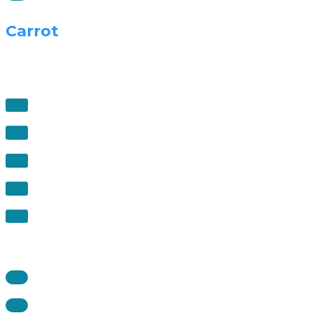
Carrot