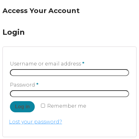
Access Your Account
Login
Username or email address
*
Password
*
Remember me
Log in
Lost your password?