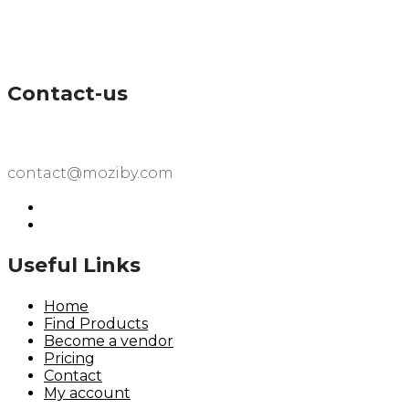
Contact-us
contact@moziby.com
Useful Links
Home
Find Products
Become a vendor
Pricing
Contact
My account