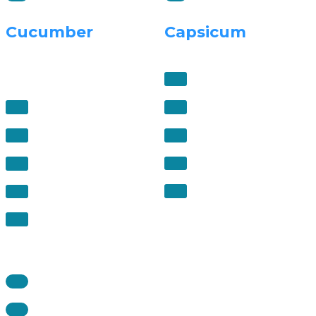
Cucumber
Capsicum