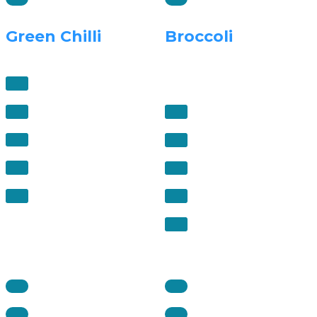
Green Chilli
Broccoli