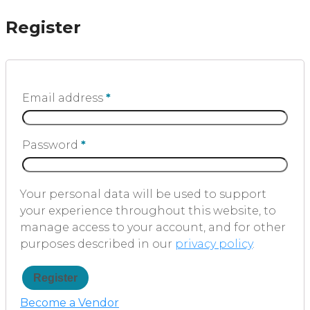
Register
Email address
*
Password
*
Your personal data will be used to support
your experience throughout this website, to
manage access to your account, and for other
purposes described in our
privacy policy
.
Register
Become a Vendor