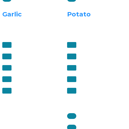
Garlic
Potato