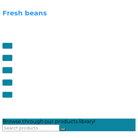
Fresh beans
Browse through our products library!