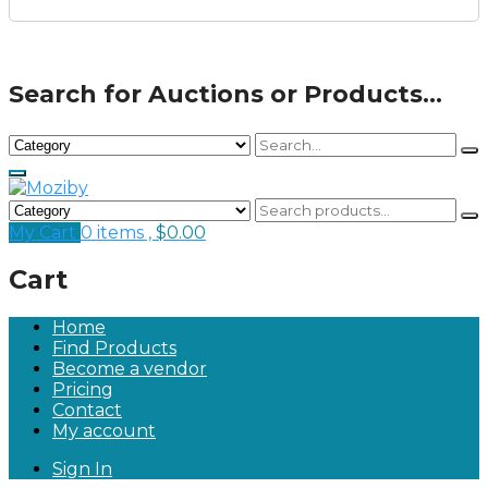
Search for Auctions or Products...
My Cart
0 items ,
$
0.00
Cart
Home
Find Products
Become a vendor
Pricing
Contact
My account
Sign In