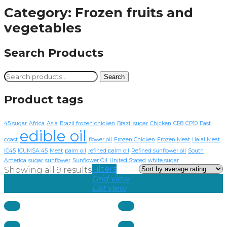
Category:
Frozen fruits and
vegetables
Search Products
Search
Search
for:
Product tags
45 sugar
Africa
Asia
Brazil frozen chicken
Brazil sugar
Chicken
CP8
CP10
East
edible oil
coast
flower oil
Frozen Chicken
Frozen Meat
Halal Meat
IC45
ICUMSA 45
Meat
palm oil
refined palm oil
Refined sunflower oil
South
America
sugar
sunflower
Sunflower Oil
United Stated
white sugar
Filters
Showing all 9 results
Grid view
List view