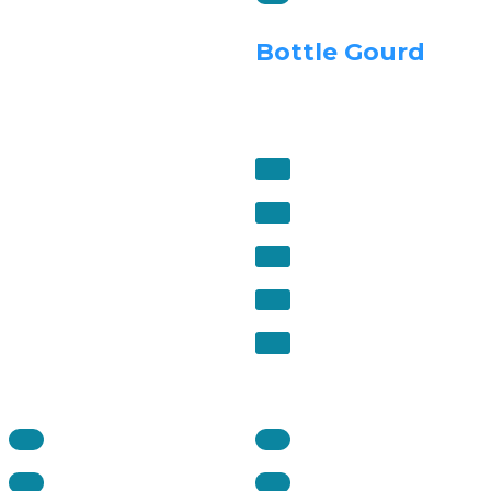
Bottle Gourd