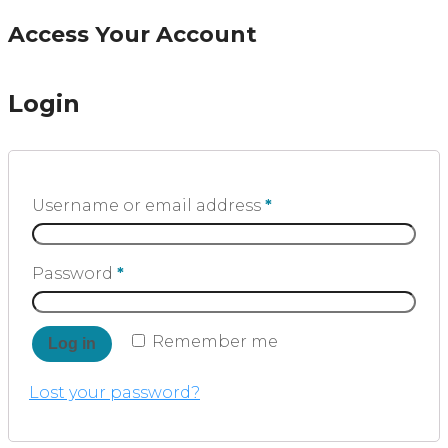
Access Your Account
Login
Username or email address
*
Password
*
Remember me
Log in
Lost your password?