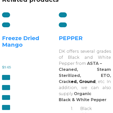
Freeze Dried
PEPPER
Mango
DK offers several grades
of Black and White
Pepper from
ASTA –
$
9.65
Cleaned, Steam
Sterilized, ETO,
Crack
ed, Ground
,
etc. In
addition, we can also
supply
Organic
Black & White Pepper
.
1. Black