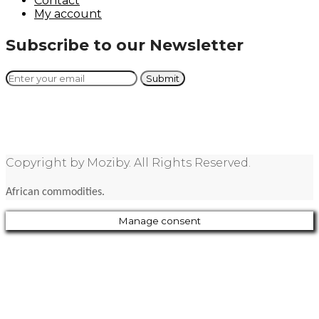
Contact
My account
Subscribe to our Newsletter
Copyright by Moziby. All Rights Reserved.
African commodities.
Manage consent