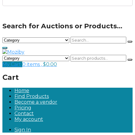
Search for Auctions or Products...
My Cart
0 items ,
$
0.00
Cart
Home
Find Products
Become a vendor
Pricing
Contact
My account
Sign In