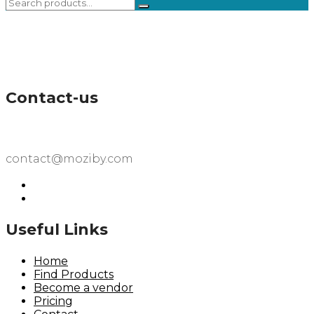
Contact-us
contact@moziby.com
Useful Links
Home
Find Products
Become a vendor
Pricing