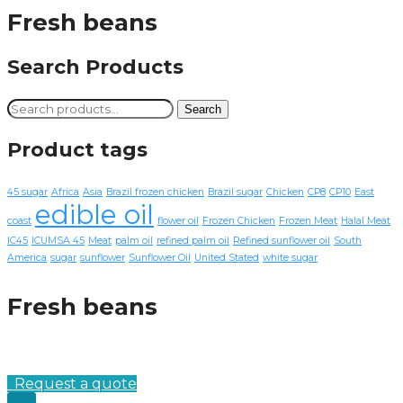
Fresh beans
Search Products
Search
Search
for:
Product tags
45 sugar
Africa
Asia
Brazil frozen chicken
Brazil sugar
Chicken
CP8
CP10
East
edible oil
coast
flower oil
Frozen Chicken
Frozen Meat
Halal Meat
IC45
ICUMSA 45
Meat
palm oil
refined palm oil
Refined sunflower oil
South
America
sugar
sunflower
Sunflower Oil
United Stated
white sugar
Fresh beans
Request a quote