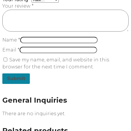
Your review
*
Name
*
Email
*
Save my name, email, and website in this
browser for the next time I comment.
General Inquiries
There are no inquiries yet.
Related products