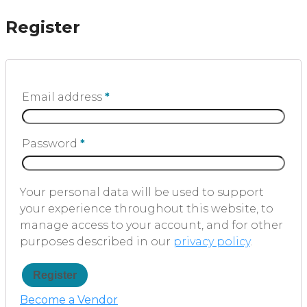
Register
Email address
*
Password
*
Your personal data will be used to support
your experience throughout this website, to
manage access to your account, and for other
purposes described in our
privacy policy
.
Register
Become a Vendor