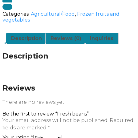
Categories:
Agricultural/Food
,
Frozen fruits and
vegetables
Description
Reviews (0)
Inquiries
Description
Reviews
There are no reviews yet.
Be the first to review “Fresh beans”
Your email address will not be published.
Required
fields are marked
*
Your rating
*