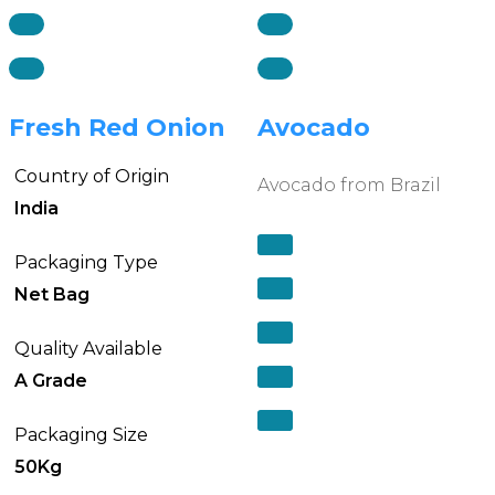
Fresh Red Onion
Avocado
Country of Origin
Avocado from Brazil
India
Packaging Type
Net Bag
Quality Available
A Grade
Packaging Size
50Kg