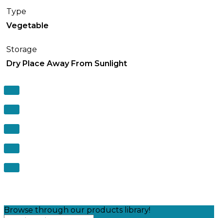
Type
Vegetable
Storage
Dry Place Away From Sunlight
Browse through our products library!