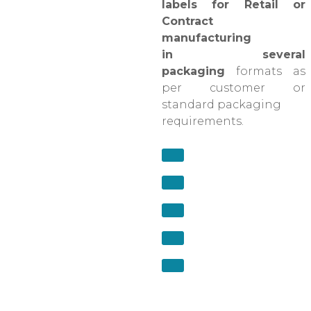
labels for Retail or
Contract
manufacturing
in several
packaging
formats as
per customer or
standard packaging
requirements.