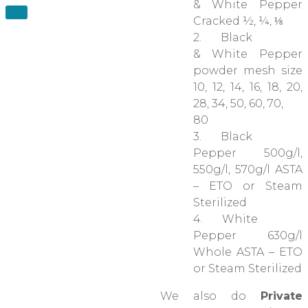
& White Pepper
Cracked ½, ¼, ⅛
2. Black
& White Pepper
powder mesh size
10, 12, 14, 16, 18, 20,
28, 34, 50, 60, 70,
80
3. Black
Pepper 500g/l,
550g/l, 570g/l ASTA
– ETO or Steam
Sterilized
4. White
Pepper 630g/l
Whole ASTA – ETO
or Steam Sterilized
We also do
Private