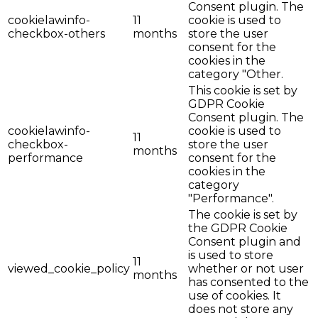
Consent plugin. The
cookielawinfo-
11
cookie is used to
checkbox-others
months
store the user
consent for the
cookies in the
category "Other.
This cookie is set by
GDPR Cookie
Consent plugin. The
cookielawinfo-
cookie is used to
11
checkbox-
store the user
months
performance
consent for the
cookies in the
category
"Performance".
The cookie is set by
the GDPR Cookie
Consent plugin and
is used to store
11
viewed_cookie_policy
whether or not user
months
has consented to the
use of cookies. It
does not store any