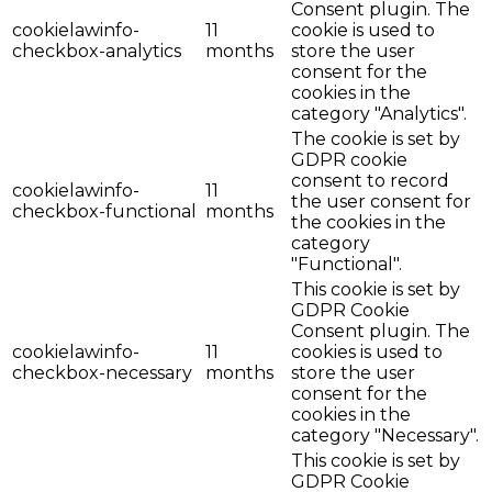
Consent plugin. The
cookielawinfo-
11
cookie is used to
checkbox-analytics
months
store the user
consent for the
cookies in the
category "Analytics".
The cookie is set by
GDPR cookie
consent to record
cookielawinfo-
11
the user consent for
checkbox-functional
months
the cookies in the
category
"Functional".
This cookie is set by
GDPR Cookie
Consent plugin. The
cookielawinfo-
11
cookies is used to
checkbox-necessary
months
store the user
consent for the
cookies in the
category "Necessary".
This cookie is set by
GDPR Cookie