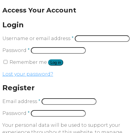
Access Your Account
Login
Username or email address
*
Password
*
Remember me
Log in
Lost your password?
Register
Email address
*
Password
*
Your personal data will be used to support your
experience throughout this website, to manage