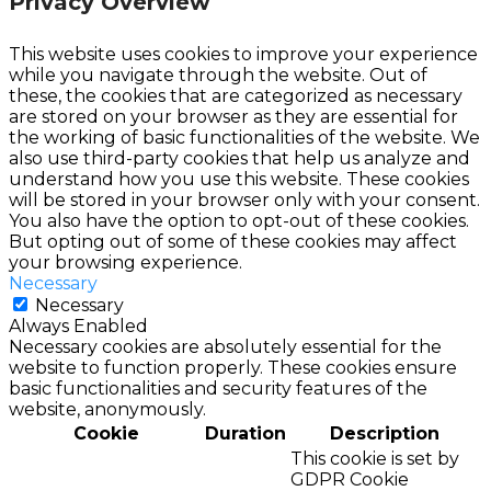
Privacy Overview
This website uses cookies to improve your experience
while you navigate through the website. Out of
these, the cookies that are categorized as necessary
are stored on your browser as they are essential for
the working of basic functionalities of the website. We
also use third-party cookies that help us analyze and
understand how you use this website. These cookies
will be stored in your browser only with your consent.
You also have the option to opt-out of these cookies.
But opting out of some of these cookies may affect
your browsing experience.
Necessary
Necessary
Always Enabled
Necessary cookies are absolutely essential for the
website to function properly. These cookies ensure
basic functionalities and security features of the
website, anonymously.
Cookie
Duration
Description
This cookie is set by
GDPR Cookie