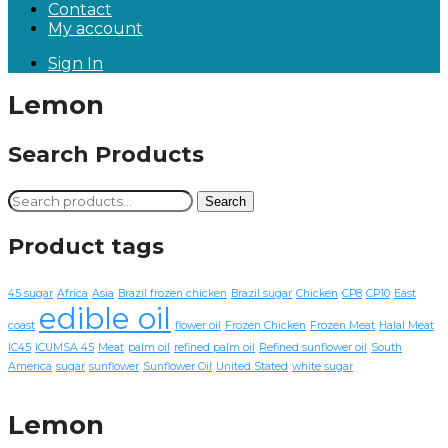
Contact
My account
Sign In
Lemon
Search Products
Search
Search
for:
Product tags
45 sugar
Africa
Asia
Brazil frozen chicken
Brazil sugar
Chicken
CP8
CP10
East
edible oil
coast
flower oil
Frozen Chicken
Frozen Meat
Halal Meat
IC45
ICUMSA 45
Meat
palm oil
refined palm oil
Refined sunflower oil
South
America
sugar
sunflower
Sunflower Oil
United Stated
white sugar
Lemon