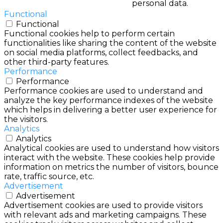
personal data.
Functional
Functional
Functional cookies help to perform certain
functionalities like sharing the content of the website
on social media platforms, collect feedbacks, and
other third-party features.
Performance
Performance
Performance cookies are used to understand and
analyze the key performance indexes of the website
which helps in delivering a better user experience for
the visitors.
Analytics
Analytics
Analytical cookies are used to understand how visitors
interact with the website. These cookies help provide
information on metrics the number of visitors, bounce
rate, traffic source, etc.
Advertisement
Advertisement
Advertisement cookies are used to provide visitors
with relevant ads and marketing campaigns. These