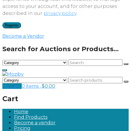
access to your account, and for other purposes
described in our
privacy policy
.
Register
Become a Vendor
Search for Auctions or Products...
My Cart
0 items ,
$
0.00
Cart
Home
Find Products
Become a vendor
Pricing