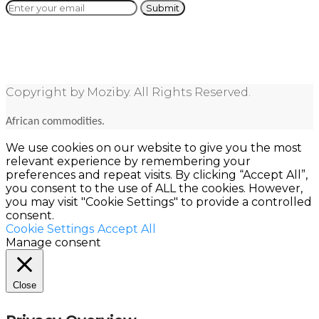
Copyright by Moziby. All Rights Reserved.
African commodities.
We use cookies on our website to give you the most
relevant experience by remembering your
preferences and repeat visits. By clicking “Accept All”,
you consent to the use of ALL the cookies. However,
you may visit "Cookie Settings" to provide a controlled
consent.
Cookie Settings
Accept All
Manage consent
Close