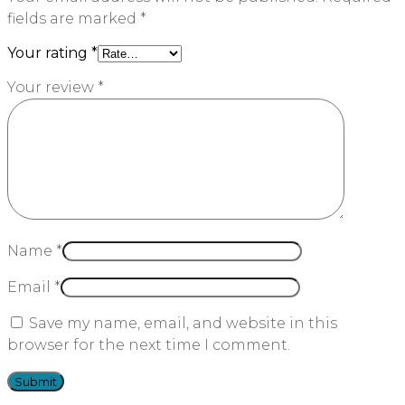
fields are marked
*
Your rating
*
Your review
*
Name
*
Email
*
Save my name, email, and website in this
browser for the next time I comment.