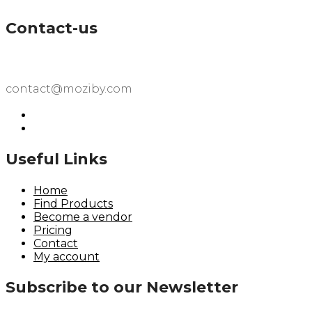
Contact-us
contact@moziby.com
Useful Links
Home
Find Products
Become a vendor
Pricing
Contact
My account
Subscribe to our Newsletter