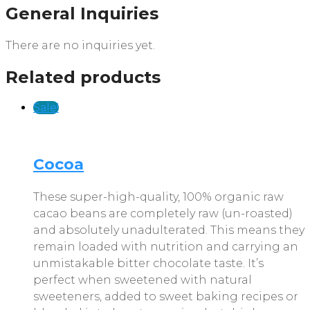
General Inquiries
There are no inquiries yet.
Related products
Sale!
Cocoa
These super-high-quality, 100% organic raw
cacao beans are completely raw (un-roasted)
and absolutely unadulterated. This means they
remain loaded with nutrition and carrying an
unmistakable bitter chocolate taste. It’s
perfect when sweetened with natural
sweeteners, added to sweet baking recipes or