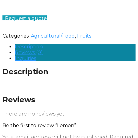
Request a quote
Categories:
Agricultural/Food
,
Fruits
Description
Reviews (0)
Inquiries
Description
Reviews
There are no reviews yet.
Be the first to review “Lemon”
Your email address will not be published.
Required