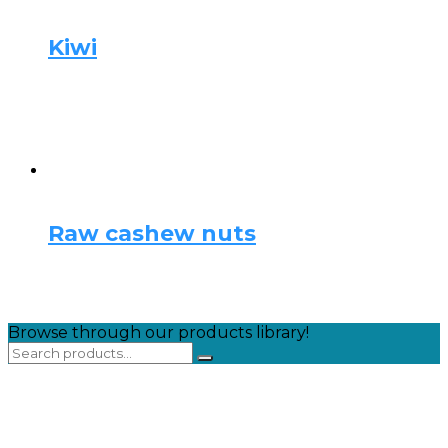
Kiwi
Raw cashew nuts
Browse through our products library!