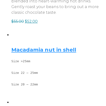
blended into heart-warming hot drinks.
Gently roast your beans to bring out a more
classic chocolate taste.
$
55.00
$
52.00
Macadamia nut in shell
Size >25mm
Size 22 – 25mm
Size 20 – 22mm