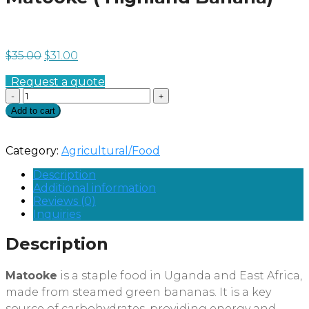
$
35.00
$
31.00
Request a quote
Quantity
Add to cart
Category:
Agricultural/Food
Description
Additional information
Reviews (0)
Inquiries
Description
Matooke
is a staple food in Uganda and East Africa,
made from steamed green bananas. It is a key
source of carbohydrates, providing energy and