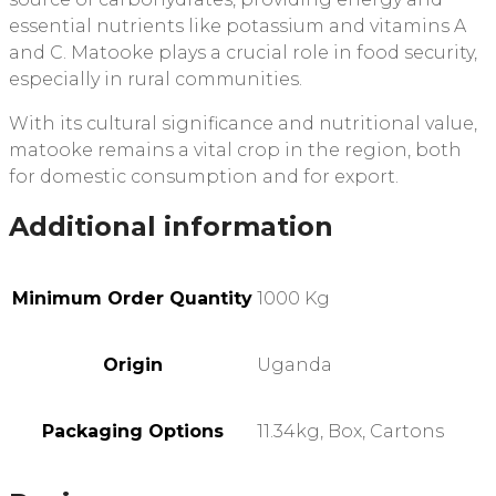
essential nutrients like potassium and vitamins A
and C. Matooke plays a crucial role in food security,
especially in rural communities.
With its cultural significance and nutritional value,
matooke remains a vital crop in the region, both
for domestic consumption and for export.
Additional information
Minimum Order Quantity
1000 Kg
Origin
Uganda
Packaging Options
11.34kg, Box, Cartons