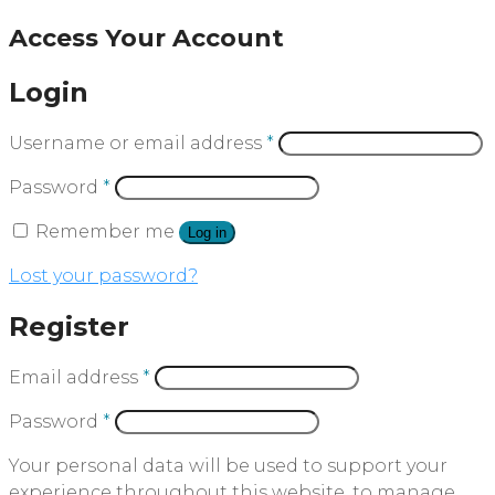
Access Your Account
Login
Username or email address
*
Password
*
Remember me
Log in
Lost your password?
Register
Email address
*
Password
*
Your personal data will be used to support your
experience throughout this website, to manage