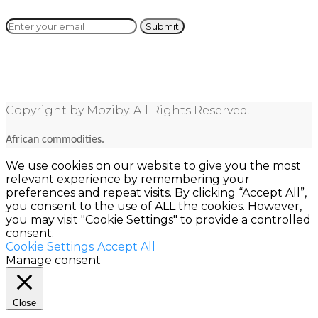
Copyright by Moziby. All Rights Reserved.
African commodities.
We use cookies on our website to give you the most
relevant experience by remembering your
preferences and repeat visits. By clicking “Accept All”,
you consent to the use of ALL the cookies. However,
you may visit "Cookie Settings" to provide a controlled
consent.
Cookie Settings
Accept All
Manage consent
Close