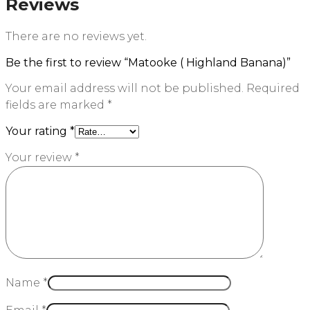
Reviews
There are no reviews yet.
Be the first to review “Matooke ( Highland Banana)”
Your email address will not be published.
Required
fields are marked
*
Your rating
*
Your review
*
Name
*