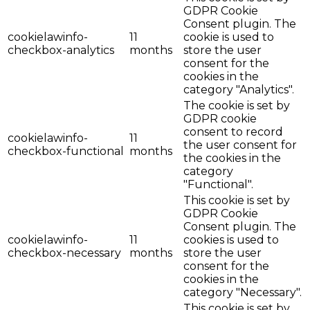
GDPR Cookie
Consent plugin. The
cookielawinfo-
11
cookie is used to
checkbox-analytics
months
store the user
consent for the
cookies in the
category "Analytics".
The cookie is set by
GDPR cookie
consent to record
cookielawinfo-
11
the user consent for
checkbox-functional
months
the cookies in the
category
"Functional".
This cookie is set by
GDPR Cookie
Consent plugin. The
cookielawinfo-
11
cookies is used to
checkbox-necessary
months
store the user
consent for the
cookies in the
category "Necessary".
This cookie is set by