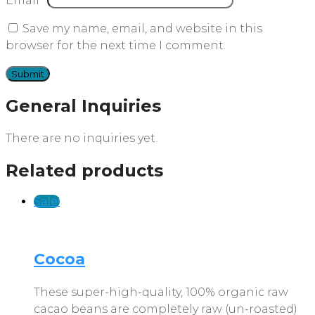
Email
*
Save my name, email, and website in this
browser for the next time I comment.
General Inquiries
There are no inquiries yet.
Related products
Sale!
Cocoa
These super-high-quality, 100% organic raw
cacao beans are completely raw (un-roasted)