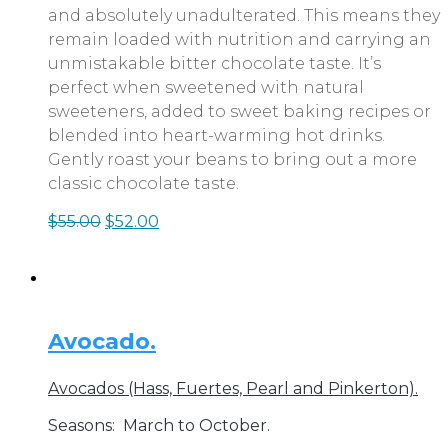
and absolutely unadulterated. This means they
remain loaded with nutrition and carrying an
unmistakable bitter chocolate taste. It’s
perfect when sweetened with natural
sweeteners, added to sweet baking recipes or
blended into heart-warming hot drinks.
Gently roast your beans to bring out a more
classic chocolate taste.
$
55.00
$
52.00
Avocado.
Avocados (Hass, Fuertes, Pearl and Pinkerton).
Seasons:
March to October.