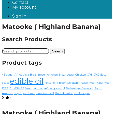
Contact
My account
Sign In
Matooke ( Highland Banana)
Search Products
Search
Search
for:
Product tags
45 sugar
Africa
Asia
Brazil frozen chicken
Brazil sugar
Chicken
CP8
CP10
East
edible oil
coast
flower oil
Frozen Chicken
Frozen Meat
Halal Meat
IC45
ICUMSA 45
Meat
palm oil
refined palm oil
Refined sunflower oil
South
America
sugar
sunflower
Sunflower Oil
United Stated
white sugar
Sale!
Matooke ( Highland Banana)