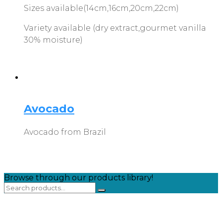
Sizes available(14cm,16cm,20cm,22cm)
Variety available (dry extract,gourmet vanilla
30% moisture)
Avocado
Avocado from Brazil
Browse through our products library!