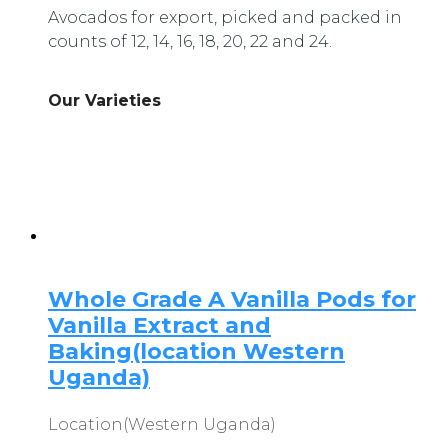
Avocados for export, picked and packed in
counts of 12, 14, 16, 18, 20, 22 and 24.
Our Varieties
Whole Grade A Vanilla Pods for
Vanilla Extract and
Baking(location Western
Uganda)
Location(Western Uganda)