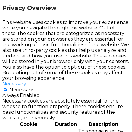
Privacy Overview
This website uses cookies to improve your experience
while you navigate through the website. Out of
these, the cookies that are categorized as necessary
are stored on your browser as they are essential for
the working of basic functionalities of the website. We
also use third-party cookies that help us analyze and
understand how you use this website. These cookies
will be stored in your browser only with your consent.
You also have the option to opt-out of these cookies.
But opting out of some of these cookies may affect
your browsing experience.
Necessary
Necessary
Always Enabled
Necessary cookies are absolutely essential for the
website to function properly. These cookies ensure
basic functionalities and security features of the
website, anonymously.
Cookie
Duration
Description
This cookie is set by