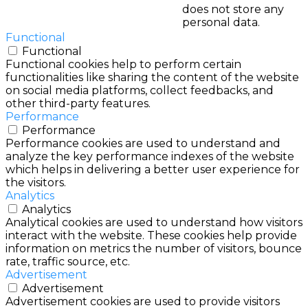
does not store any
personal data.
Functional
Functional
Functional cookies help to perform certain
functionalities like sharing the content of the website
on social media platforms, collect feedbacks, and
other third-party features.
Performance
Performance
Performance cookies are used to understand and
analyze the key performance indexes of the website
which helps in delivering a better user experience for
the visitors.
Analytics
Analytics
Analytical cookies are used to understand how visitors
interact with the website. These cookies help provide
information on metrics the number of visitors, bounce
rate, traffic source, etc.
Advertisement
Advertisement
Advertisement cookies are used to provide visitors