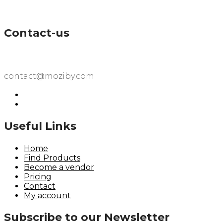
Contact-us
contact@moziby.com
Useful Links
Home
Find Products
Become a vendor
Pricing
Contact
My account
Subscribe to our Newsletter