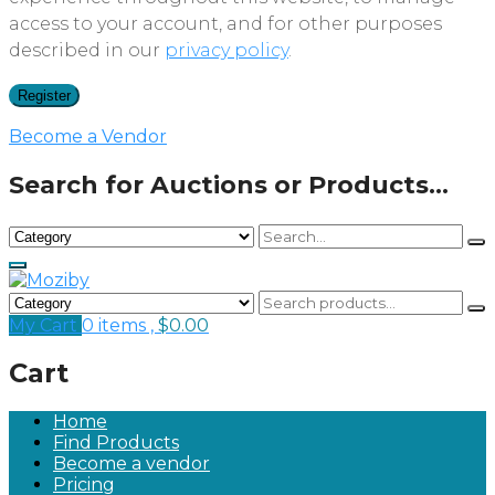
access to your account, and for other purposes
described in our
privacy policy
.
Register
Become a Vendor
Search for Auctions or Products...
My Cart
0 items ,
$
0.00
Cart
Home
Find Products
Become a vendor
Pricing