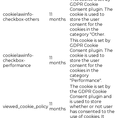
GDPR Cookie
Consent plugin. The
cookielawinfo-
11
cookie is used to
checkbox-others
months
store the user
consent for the
cookies in the
category "Other.
This cookie is set by
GDPR Cookie
Consent plugin. The
cookielawinfo-
cookie is used to
11
checkbox-
store the user
months
performance
consent for the
cookies in the
category
"Performance".
The cookie is set by
the GDPR Cookie
Consent plugin and
is used to store
11
viewed_cookie_policy
whether or not user
months
has consented to the
use of cookies. It