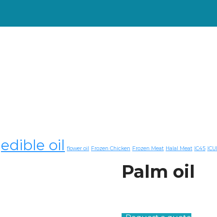
edible oil
flower oil
Frozen Chicken
Frozen Meat
Halal Meat
IC45
ICU
Palm oil