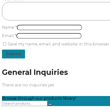
Name
*
Email
*
Save my name, email, and website in this browser
General Inquiries
There are no inquiries yet.
Browse through our products library!