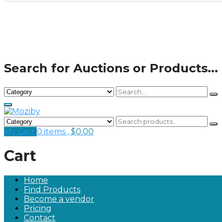
Search for Auctions or Products...
My Cart
0 items ,
$
0.00
Cart
Home
Find Products
Become a vendor
Pricing
Contact