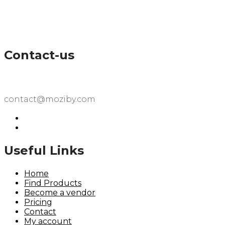
Contact-us
contact@moziby.com
Useful Links
Home
Find Products
Become a vendor
Pricing
Contact
My account