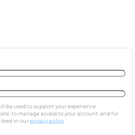
ill be used to support your experience
ite, to manage access to your account, and for
ribed in our
privacy policy
.