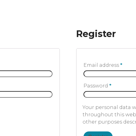
Register
Email address
*
Password
*
Your personal data w
throughout this webs
other purposes desc