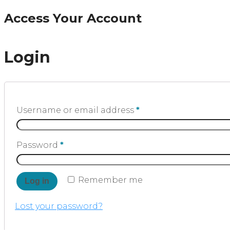
Access Your Account
Login
Username or email address
*
Password
*
Remember me
Log in
Lost your password?