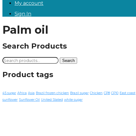
My account
Sign In
Palm oil
Search Products
Search
Search
for:
Product tags
45 sugar
Africa
Asia
Brazil frozen chicken
Brazil sugar
Chicken
CP8
CP10
East coast
sunflower
Sunflower Oil
United Stated
white sugar