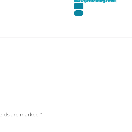
Request a quote
ields are marked
*