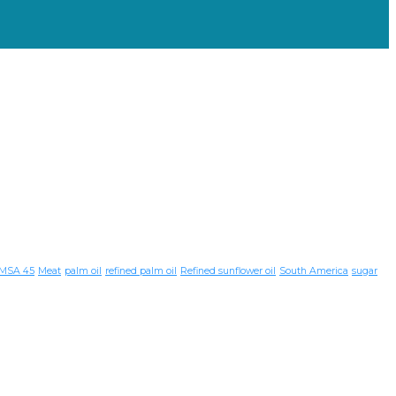
MSA 45
Meat
palm oil
refined palm oil
Refined sunflower oil
South America
sugar