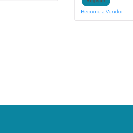
Register
Become a Vendor