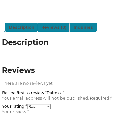
Description
Reviews (0)
Inquiries
Description
Reviews
There are no reviews yet.
Be the first to review “Palm oil”
Your email address will not be published.
Required f
Your rating
*
Your review
*