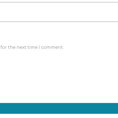
 for the next time I comment.