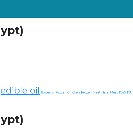
gypt)
edible oil
flower oil
Frozen Chicken
Frozen Meat
Halal Meat
IC45
ICU
gypt)