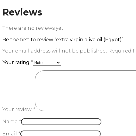
Reviews
There are no reviews yet.
Be the first to review “extra virgin olive oil (Egypt)”
Your email address will not be published.
Required f
Your rating
*
Your review
*
Name
*
Email
*