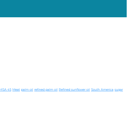
MSA 45
Meat
palm oil
refined palm oil
Refined sunflower oil
South America
sugar