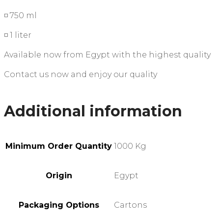
◽ 750 ml
◽ 1 liter
Available now from Egypt with the highest quality
Contact us now and enjoy our quality
Additional information
Minimum Order Quantity
1000 Kg
Origin
Egypt
Packaging Options
Cartons