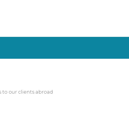
s to our clients abroad