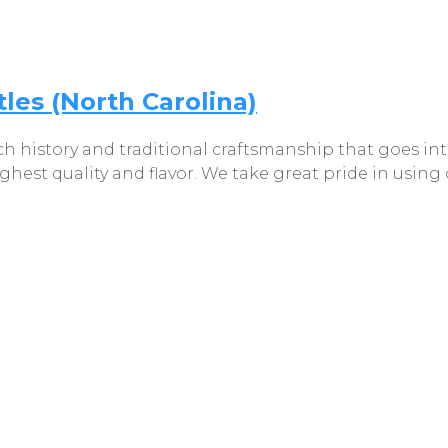
les (North Carolina)
h history and traditional craftsmanship that goes int
ighest quality and flavor. We take great pride in usin