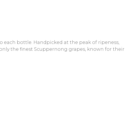
o each bottle. Handpicked at the peak of ripeness,
g only the finest Scuppernong grapes, known for their