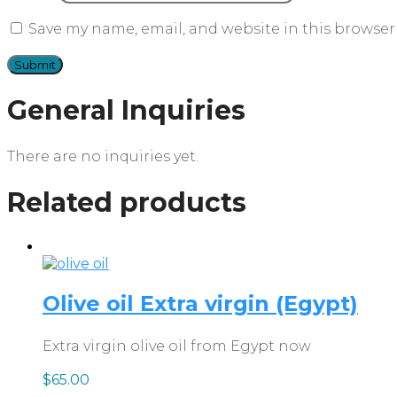
Save my name, email, and website in this browser
General Inquiries
There are no inquiries yet.
Related products
Olive oil Extra virgin (Egypt)
Extra virgin olive oil from Egypt now
$
65.00