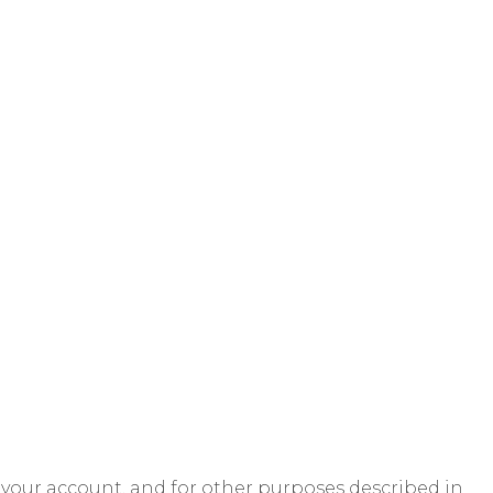
 your account, and for other purposes described in