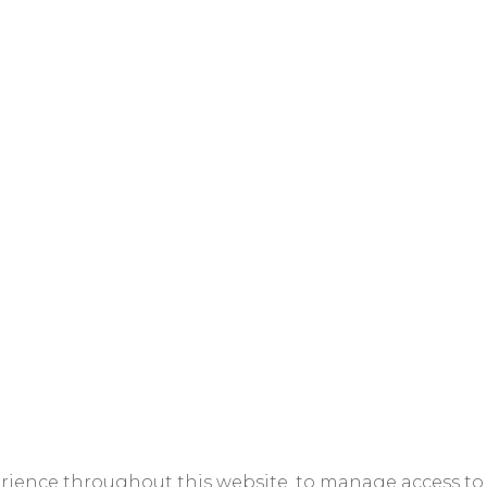
erience throughout this website, to manage access to