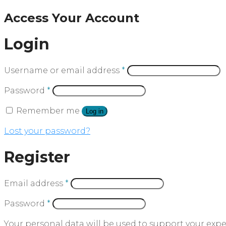
Access Your Account
Login
Username or email address
*
Password
*
Remember me
Log in
Lost your password?
Register
Email address
*
Password
*
Your personal data will be used to support your exp