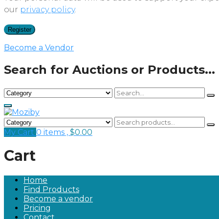
our
privacy policy
.
Register
Become a Vendor
Search for Auctions or Products...
My Cart
0 items ,
$
0.00
Cart
Home
Find Products
Become a vendor
Pricing
Contact