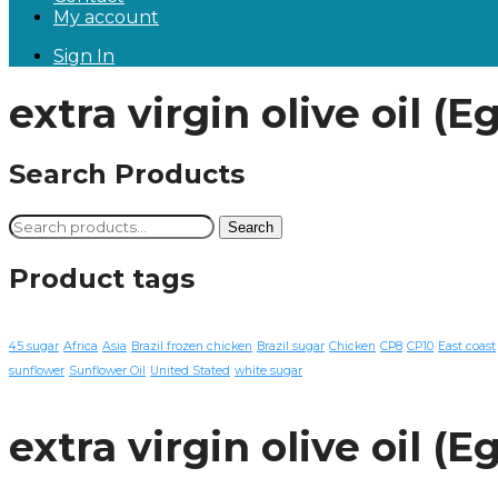
My account
Sign In
extra virgin olive oil (E
Search Products
Search
Search
for:
Product tags
45 sugar
Africa
Asia
Brazil frozen chicken
Brazil sugar
Chicken
CP8
CP10
East coast
sunflower
Sunflower Oil
United Stated
white sugar
extra virgin olive oil (E