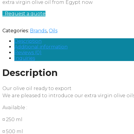
extra virgin olive oil from Egypt now
Request a quote
Categories:
Brands
,
Oils
Description
Additional information
Reviews (0)
Inquiries
Description
Our olive oil ready to export
We are pleased to introduce our extra virgin olive oil
Available :
◽ 250 ml
◽ 500 ml