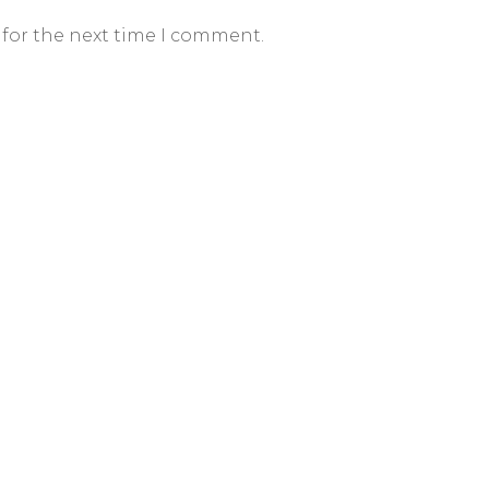
 for the next time I comment.