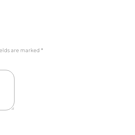
ields are marked
*