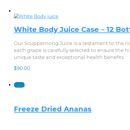
White Body Juice Case – 12 Bott
Our Scuppernong Juice is a testament to the ric
each grape is carefully selected to ensure the h
unique taste and exceptional health benefits.
$
90.00
Sale!
Freeze Dried Ananas